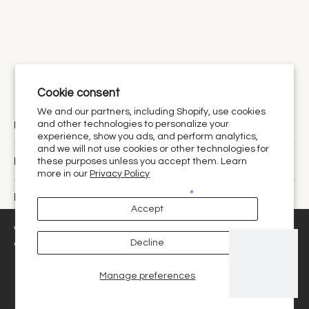
Cookie consent
We and our partners, including Shopify, use cookies
Urthy Scents is now Urthy.
and other technologies to personalize your
experience, show you ads, and perform analytics,
and we will not use cookies or other technologies for
Discover
these purposes unless you accept them. Learn
more in our
Privacy Policy
Policies
Accept
United States ‎(USD $)‎
We use cookies and similar technologies to provide the best
Decline
experience on our website.
Manage preferences
Decline
Got it!
© 2026,
Urthy Scents
.