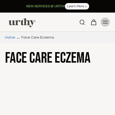
NEW SERVICES @ URTHY
Learn More >
Home
Face Care Eczema
Face Care Eczema