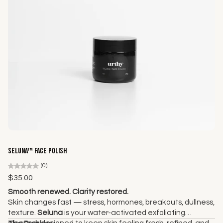
Add to cart
Seluna™ Face Polish
(0)
$35.00
Smooth renewed. Clarity restored.
Skin changes fast — stress, hormones, breakouts, dullness,
texture.
Seluna
is your water-activated exfoliating
cleanser designed to keep skin feeling fresh, refined, and