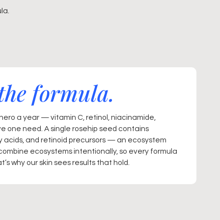
la.
the formula.
ero a year — vitamin C, retinol, niacinamide,
ve one need. A single rosehip seed contains
ty acids, and retinoid precursors — an ecosystem
combine ecosystems intentionally, so every formula
’s why our skin sees results that hold.