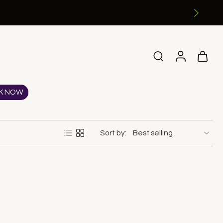
K NOW
Sort by: