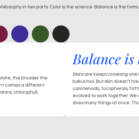
philosophy in two parts. Color is the science. Balance is the formu
Balance is 
Skincare keeps crowning one h
plate, the broader the
bakuchiol. But skin doesn’t ha
t carries a different
carotenoids, tocopherols, fat
nins, chlorophyll,
evolved to work together. We 
does many things at once. That