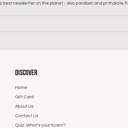
 best newsletter on the planet - also paraben and phthalate f
Discover
Home
Gift Card
About Us
Contact Us
Quiz: What's your Scent?