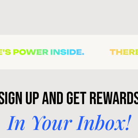
Sign Up and Get Reward
In Your Inbox!