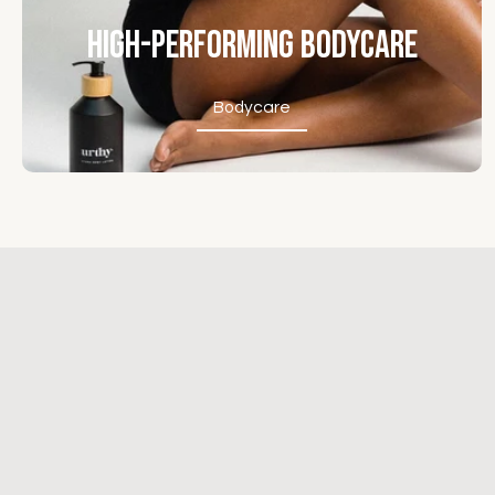
High-Performing Bodycare
Bodycare
Bodycare