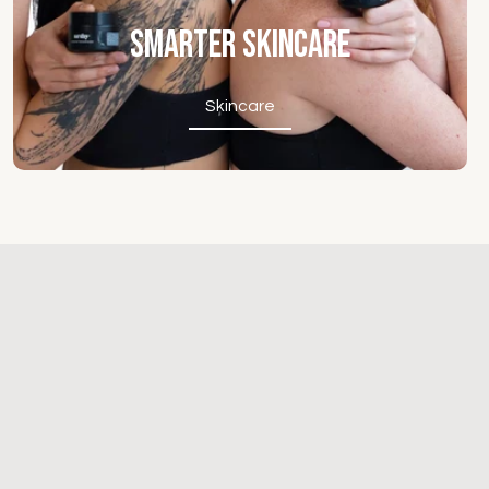
Smarter Skincare
Skincare
Skincare