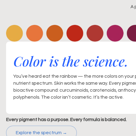
A 
Color is the science.
You’ve heard eat the rainbow — the more colors on your 
nutrient spectrum. Skin works the same way. Every pigmen
bioactive compound: curcuminoids, carotenoids, anthocya
polyphenols. The color isn’t cosmetic. It’s the active.
Every pigment has a purpose. Every formula is balanced.
Explore the spectrum →