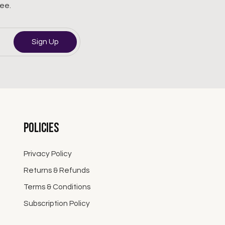
ree.
Sign Up
Policies
Privacy Policy
Returns & Refunds
Terms & Conditions
Subscription Policy