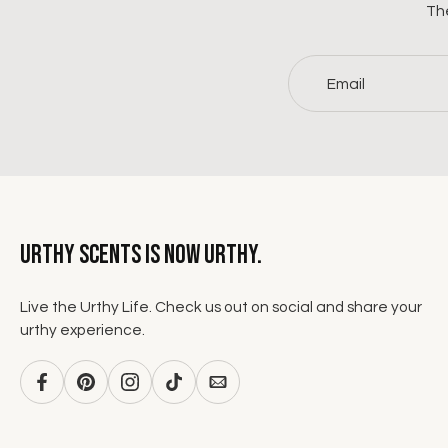
The
Email
Urthy Scents is now Urthy.
Live the Urthy Life. Check us out on social and share your
urthy experience.