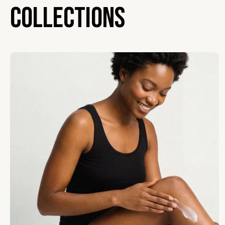
Collections