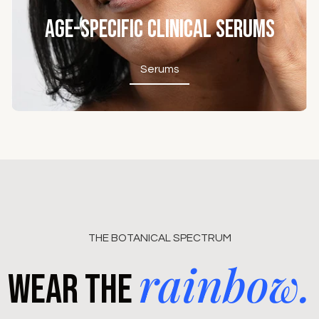
Age-Specific Clinical Serums
Serums
Serums
THE BOTANICAL SPECTRUM
rainbow.
Wear the