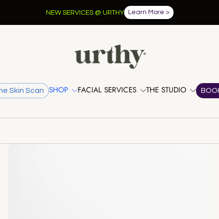
FREE shipping when you spend over $100.
SHOP
FACIAL SERVICES
THE STUDIO
he Skin Scan
BOO