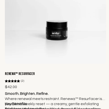
Add to cart
Renewa™ Resurfacer
(2)
$42.00
Smooth. Brighten. Refine.
Where renewal meets restraint. Renewa™ Resurfacer is
your skin’s weekly reset — a creamy, gentle exfoliating
Key Benefits
treatment that polishes away dullness while respecting
Brightens and smooths
by lifting away dull, dead surface