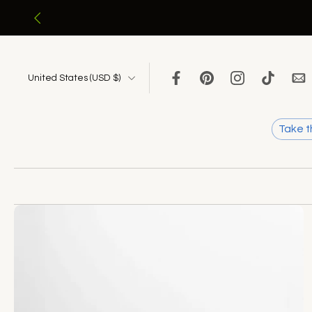
Skip
to
content
United States ‎(USD $)‎
Take t