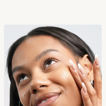
French and Fuller’s Earth clays help absorb excess oil and
debris while oats keep skin calm.
Good to Know:
You’ll feel clean — not tight.
Glow + Comfort
Turmeric, honey, aloe, and coconut milk soften and
brighten the look of skin over time.
Good to Know:
Seluna is gentle enough for regular use.