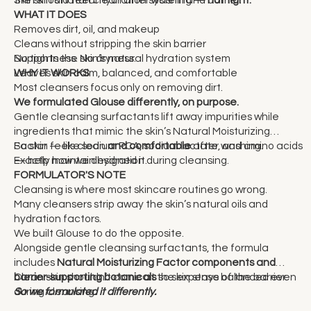
WHAT IT DOES
Removes dirt, oil, and makeup
Cleans without stripping the skin barrier
Supports the skin’s natural hydration system
No tightness. No dryness.
Leaves skin calm, balanced, and comfortable
WHY IT WORKS
Most cleansers focus only on removing dirt.
We formulated Glouse differently, on purpose.
Gentle cleansing surfactants lift away impurities while
ingredients that mimic the skin’s Natural Moisturizing
Factor — like sodium PCA, sodium lactate, and amino acids
So skin feels clean
and comfortable
after washing.
— help maintain hydration during cleansing.
Exactly how we designed it.
FORMULATOR'S NOTE
Cleansing is where most skincare routines go wrong.
Many cleansers strip away the skin’s natural oils and
hydration factors.
We built Glouse to do the opposite.
Alongside gentle cleansing surfactants, the formula
includes
Natural Moisturizing Factor components and
barrier-supporting botanicals
Clean skin shouldn’t come at the expense of the barrier.
so skin stays balanced even
during cleansing.
So we formulated it differently.