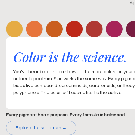
A 
Color is the science.
You’ve heard eat the rainbow — the more colors on your 
nutrient spectrum. Skin works the same way. Every pigmen
bioactive compound: curcuminoids, carotenoids, anthocya
polyphenols. The color isn’t cosmetic. It’s the active.
Every pigment has a purpose. Every formula is balanced.
Explore the spectrum →