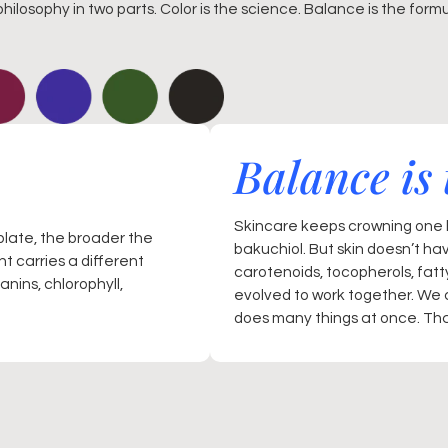
philosophy in two parts. Color is the science. Balance is the formu
Balance is 
Skincare keeps crowning one h
plate, the broader the
bakuchiol. But skin doesn’t ha
t carries a different
carotenoids, tocopherols, fat
nins, chlorophyll,
evolved to work together. We 
does many things at once. That