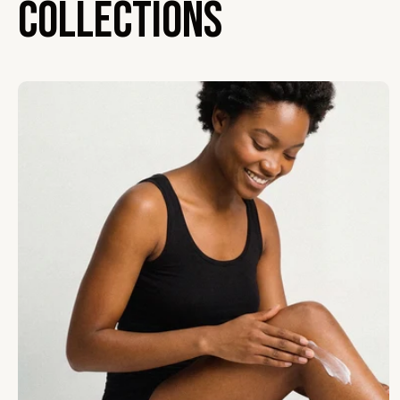
Collections