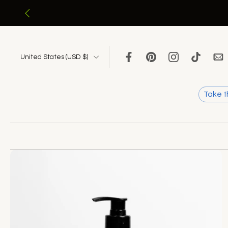
Skip
to
content
United States ‎(USD $)‎
Take t