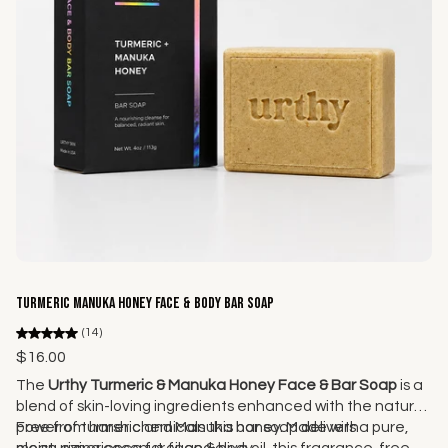
Add to cart
Turmeric Manuka Honey Face & Body Bar Soap
(14)
$16.00
The
Urthy Turmeric & Manuka Honey Face & Bar Soap
is a
blend of skin-loving ingredients enhanced with the natural
power of turmeric and Manuka honey. Made with
Free from harsh chemicals this bar soap delivers a pure,
moisturizing coconut oil and olive oil, this fragrance-free
clean experience for face & body.