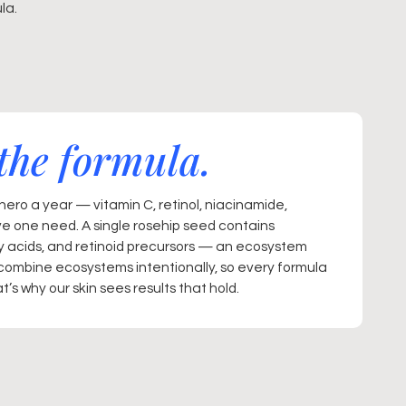
la.
the formula.
ero a year — vitamin C, retinol, niacinamide,
ve one need. A single rosehip seed contains
ty acids, and retinoid precursors — an ecosystem
combine ecosystems intentionally, so every formula
’s why our skin sees results that hold.