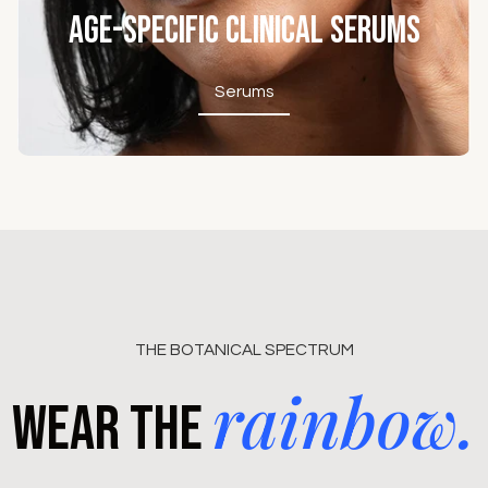
Age-Specific Clinical Serums
Serums
Serums
THE BOTANICAL SPECTRUM
rainbow.
Wear the