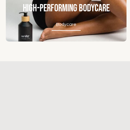
High-Performing Bodycare
Bodycare
Bodycare