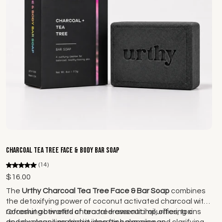
Add to cart
Charcoal Tea Tree Face & Body Bar Soap
(14)
$16.00
The
Urthy Charcoal Tea Tree Face & Bar Soap
combines
the detoxifying power of coconut activated charcoal with
refreshing benefits of tea tree essential oil, offering a
Coconut activated charcoal draws out impurities, toxins
deeply cleansing and invigorating experience.
and excess oil, making it idea for balancing and clarifying