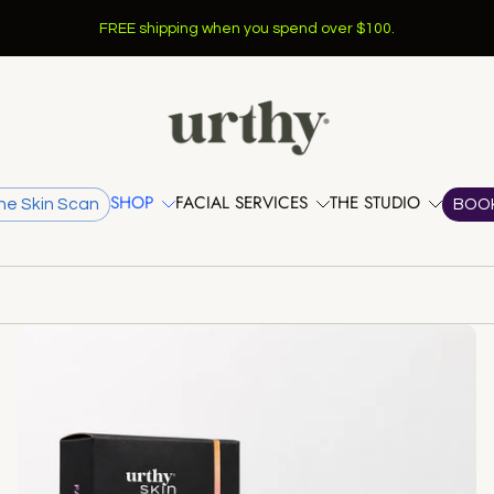
Learn More >
NEW SERVICES @ URTHY
SHOP
FACIAL SERVICES
THE STUDIO
he Skin Scan
BOO