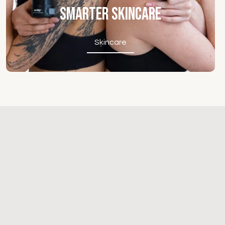
Smarter Skincare
Skincare
Skincare