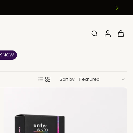
K NOW
Sort by: