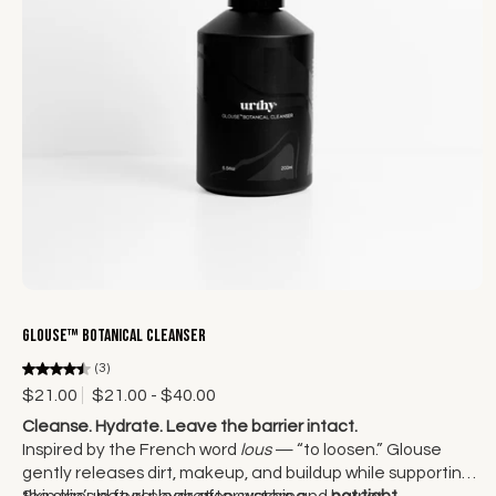
Choose options
Glouse™ Botanical Cleanser
(3)
$21.00
$21.00 - $40.00
Cleanse. Hydrate. Leave the barrier intact.
Inspired by the French word
lous
— “to loosen.” Glouse
gently releases dirt, makeup, and buildup while supporting
the skin’s natural hydration system and barrier.
Skin should feel clean after washing —
not tight.