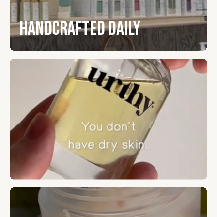
Handcrafted Daily