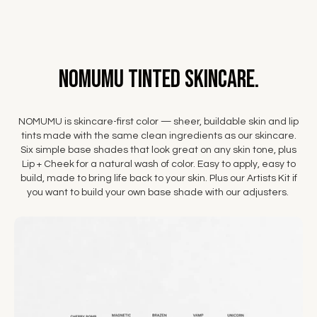
NOMUMU Tinted Skincare.
NOMUMU is skincare-first color — sheer, buildable skin and lip
tints made with the same clean ingredients as our skincare.
Six simple base shades that look great on any skin tone, plus
Lip + Cheek for a natural wash of color. Easy to apply, easy to
build, made to bring life back to your skin. Plus our Artists Kit if
you want to build your own base shade with our adjusters.