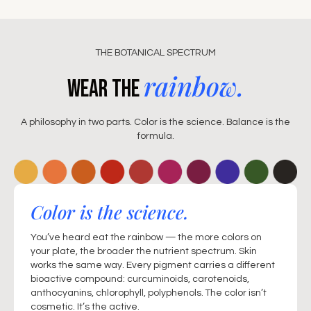
THE BOTANICAL SPECTRUM
rainbow.
Wear the
A philosophy in two parts. Color is the science. Balance is the
formula.
Color is the science.
You’ve heard eat the rainbow — the more colors on
your plate, the broader the nutrient spectrum. Skin
works the same way. Every pigment carries a different
bioactive compound: curcuminoids, carotenoids,
anthocyanins, chlorophyll, polyphenols. The color isn’t
cosmetic. It’s the active.