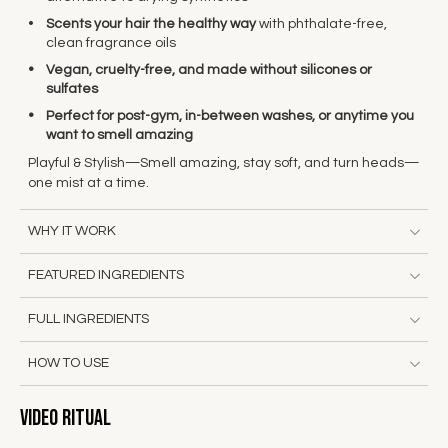
Scents your hair the healthy way
with phthalate-free,
clean fragrance oils
Vegan, cruelty-free, and made without silicones or
sulfates
Perfect for post-gym, in-between washes, or anytime you
want to smell amazing
Playful & Stylish
—Smell amazing, stay soft, and turn heads
—
one mist at a time.
WHY IT WORK
FEATURED INGREDIENTS
FULL INGREDIENTS
HOW TO USE
Video Ritual