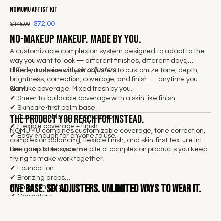
NOMUMU Artist Kit
$72.00
$145.00
No-makeup makeup. Made by you.
A customizable complexion system designed to adapt to the
way you want to look — different finishes, different days,
different versions of you.
Blend your base with
six adjusters
to customize tone, depth,
brightness, correction, coverage, and finish — anytime you
want.
Skin-like coverage. Mixed fresh by you.
✔
Sheer-to-buildable coverage with a skin-like finish
✔ Skincare-first balm base
The product you reach for instead.
✔ Customizable daily complexion
✔ Flexible coverage + finish
NOMUMU combines customizable coverage, tone correction,
✔ Easy enough for anyone to use
complexion balancing, flexible finish, and skin-first texture into
one adaptable system.
Designed to replace the pile of complexion products you keep
trying to make work together.
✔ Foundation
✔ Bronzing drops
One base.
Six adjusters. Unlimited ways to wear it.
✔ Shade mixers
✔ Correctors
✔ Illuminators
✔ Skin tints