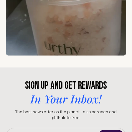
Sign Up and Get Rewards
In Your Inbox!
The best newsletter on the planet - also paraben and
phthalate free.