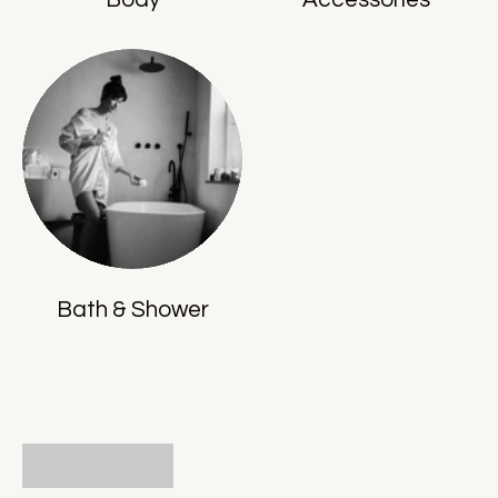
Bath & Shower