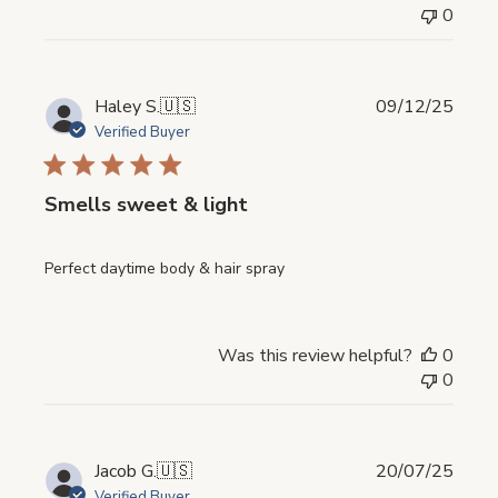
0
Publi
Haley S.
🇺🇸
09/12/25
date
Verified Buyer
Smells sweet & light
Perfect daytime body & hair spray
Was this review helpful?
0
0
Publi
Jacob G.
🇺🇸
20/07/25
date
Verified Buyer