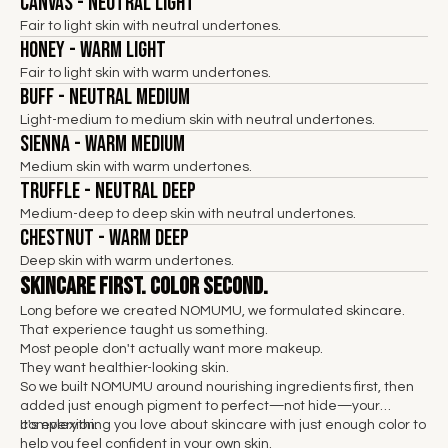
Canvas - Neutral Light
Fair to light skin with neutral undertones.
Honey - Warm Light
Fair to light skin with warm undertones.
Buff - Neutral Medium
Light-medium to medium skin with neutral undertones.
Sienna - Warm Medium
Medium skin with warm undertones.
Truffle - Neutral Deep
Medium-deep to deep skin with neutral undertones.
Chestnut - Warm Deep
Deep skin with warm undertones.
Skincare First. Color Second.
Long before we created NOMUMU, we formulated skincare.
That experience taught us something.
Most people don't actually want more makeup.
They want healthier-looking skin.
So we built NOMUMU around nourishing ingredients first, then
added just enough pigment to perfect—not hide—your
complexion.
It's everything you love about skincare with just enough color to
help you feel confident in your own skin.