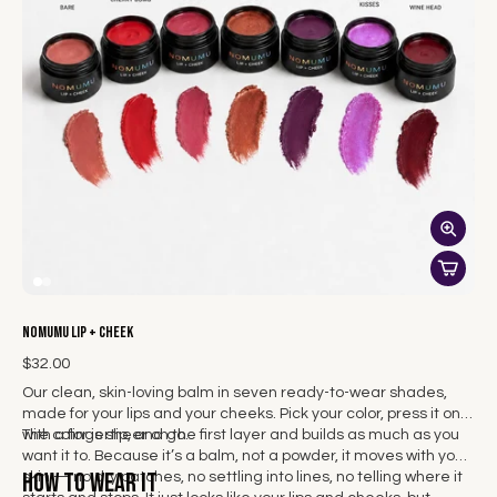
NOMUMU Lip + Cheek
$32.00
Our clean, skin-loving balm in seven ready-to-wear shades,
made for your lips and your cheeks. Pick your color, press it on
with a fingertip, and go.
The color is sheer on the first layer and builds as much as you
want it to. Because it’s a balm, not a powder, it moves with your
How to wear it
skin — no dry patches, no settling into lines, no telling where it