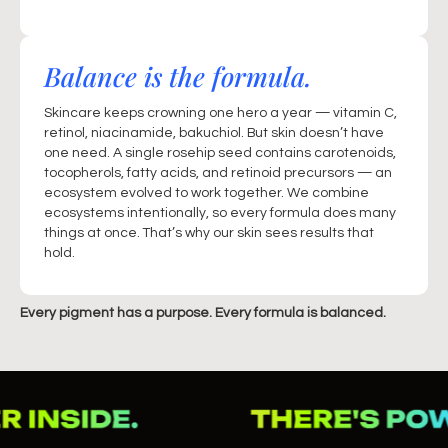
Balance is the formula.
Skincare keeps crowning one hero a year — vitamin C,
retinol, niacinamide, bakuchiol. But skin doesn’t have
one need. A single rosehip seed contains carotenoids,
tocopherols, fatty acids, and retinoid precursors — an
ecosystem evolved to work together. We combine
ecosystems intentionally, so every formula does many
things at once. That’s why our skin sees results that
hold.
Every pigment has a purpose. Every formula is balanced.