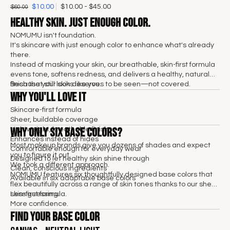
$10.00
$10.00 - $45.00
$60.00
Healthy skin. Just enough color.
NOMUMU isn't foundation.
It's skincare with just enough color to enhance what's already
there.
Instead of masking your skin, our breathable, skin-first formula
evens tone, softens redness, and delivers a healthy, natural
finish that still looks like you.
Because your skin deserves to be seen—not covered.
Why You'll Love It
Skincare-first formula
Sheer, buildable coverage
Why Only Six Base Colors?
Lightweight, breathable finish
Enhances instead of hides
Most makeup brands give you dozens of shades and expect
Comfortable enough for everyday wear
you to figure it out.
Designed to let healthy skin shine through
We took a different approach.
Clean, conscious ingredients
NOMUMU features six thoughtfully designed base colors that
Available in six adaptable base colors
flex beautifully across a range of skin tones thanks to our sheer,
skin-first formula.
Less guessing.
More confidence.
Find Your Base Color