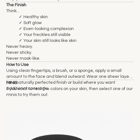
The Finish
Think...
✓ Healthy skin
✓ Soft glow
✓ Even-looking complexion
✓ Your freckles still visible
✓ Your skin still looks like skin
Never heavy.
Never sticky.
Never mask-like.
How to Use
Using clean fingertips, a brush, or a sponge, apply a small
amount to the face and blend outward. Wear one sheer layer
for a naturally perfected finish or build where you want
MINIS
additional coverage.
If you want to test the colors on your skin, then select one of our
minis to try them out.