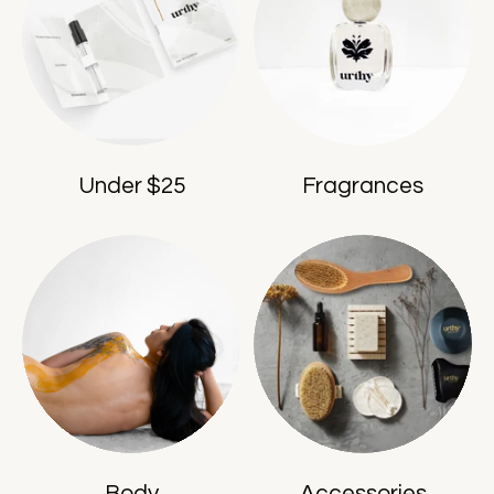
Under $25
Fragrances
Body
Accessories