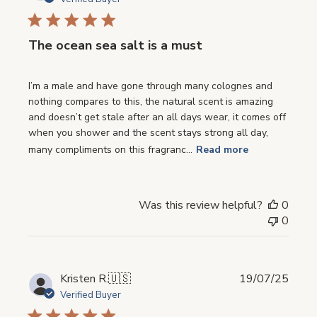
The ocean sea salt is a must
I’m a male and have gone through many colognes and
nothing compares to this, the natural scent is amazing
and doesn’t get stale after an all days wear, it comes off
when you shower and the scent stays strong all day,
many compliments on this fragranc...
Read more
Was this review helpful?
0
0
Publi
Kristen R.
🇺🇸
19/07/25
date
Verified Buyer