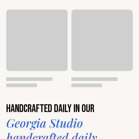
Handcrafted daily in our
Georgia Studio
handcrafted daily