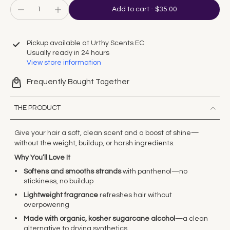
Add to cart
-
$35.00
Pickup available at
Urthy Scents EC
Usually ready in 24 hours
View store information
Frequently Bought Together
THE PRODUCT
Give your hair a soft, clean scent and a boost of shine—
without the weight, buildup, or harsh ingredients.
Why You’ll Love It
Softens and smooths strands
with panthenol—no
stickiness, no buildup
Lightweight fragrance
refreshes hair without
overpowering
Made with organic, kosher sugarcane alcohol
—a clean
alternative to drying synthetics