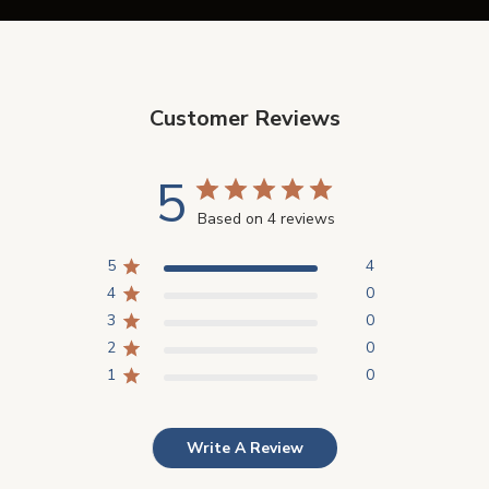
Customer Reviews
5
Based on 4 reviews
5
4
4
0
3
0
2
0
1
0
Write A Review