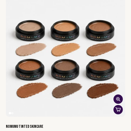
Unicorn Kisses
— a shimmery orchid pink. The fun one — wear
it alone or press it over any other shade for shimmer.
Wine Head
— a dark wine red for evenings out. Sheer it down
for daytime.
NOMUMU Tinted Skincare