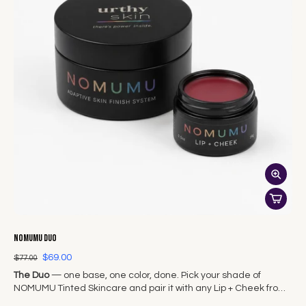
NOMUMU Duo
$69.00
$77.00
The Duo
— one base, one color, done. Pick your shade of
NOMUMU Tinted Skincare and pair it with any Lip + Cheek from
The Original Seven.