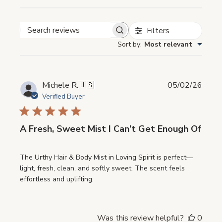
Filters
Search
Sort by
:
Most relevant
reviews
Publi
Michele R.
🇺🇸
05/02/26
date
Verified Buyer
A Fresh, Sweet Mist I Can’t Get Enough Of
The Urthy Hair & Body Mist in Loving Spirit is perfect—
light, fresh, clean, and softly sweet. The scent feels
effortless and uplifting.
Was this review helpful?
0