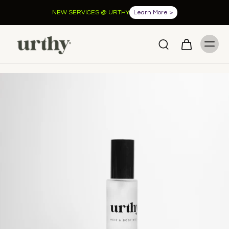
FREE shipping when you spend over $100.