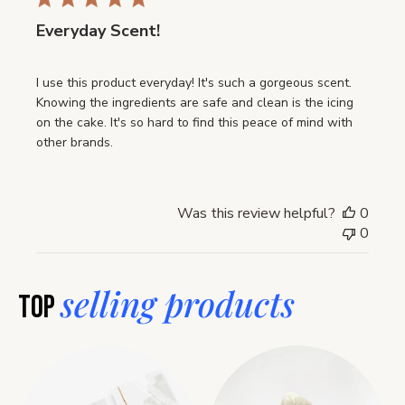
Everyday Scent!
I use this product everyday! It's such a gorgeous scent.
Knowing the ingredients are safe and clean is the icing
on the cake. It's so hard to find this peace of mind with
other brands.
Was this review helpful?
0
0
selling products
Top