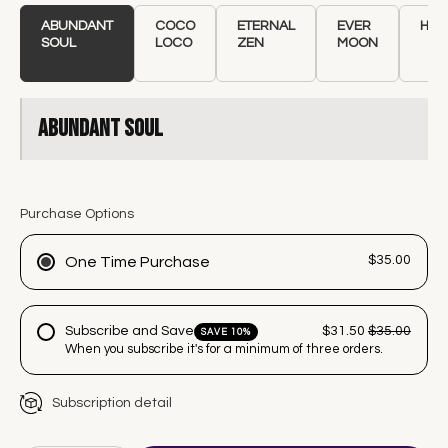
ABUNDANT
COCO
ETERNAL
EVER
HEA
SOUL
LOCO
ZEN
MOON
Abundant Soul
Purchase Options
$35.00
One Time Purchase
Subscribe and Save
$31.50
$35.00
SAVE 10%
When you subscribe it's for a minimum of three orders.
Subscription detail