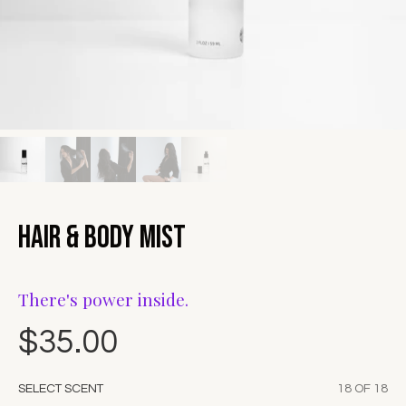
Hair & Body Mist
There's power inside.
$35.00
SELECT SCENT
18 OF 18