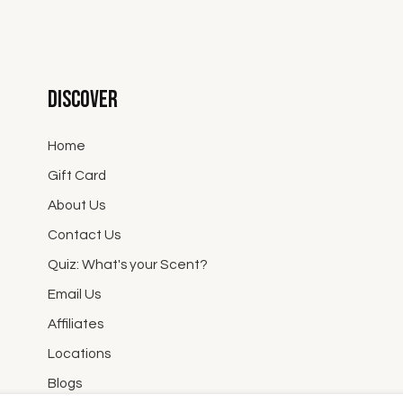
Discover
Home
Gift Card
About Us
Contact Us
Quiz: What's your Scent?
Email Us
Affiliates
Locations
Blogs