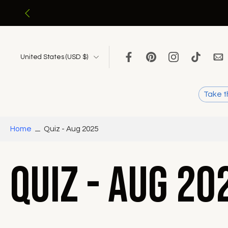
Skip
to
content
United States ‎(USD $)‎
Take t
Home
Quiz - Aug 2025
Quiz - Aug 20