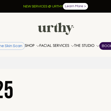
Learn More >
NEW SERVICES @ URTHY
SHOP
FACIAL SERVICES
THE STUDIO
he Skin Scan
BOO
25