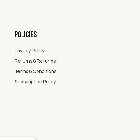
Policies
Privacy Policy
Returns & Refunds
Terms & Conditions
Subscription Policy