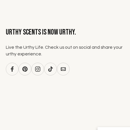
Urthy Scents is now Urthy.
Live the Urthy Life. Check us out on social and share your
urthy experience.