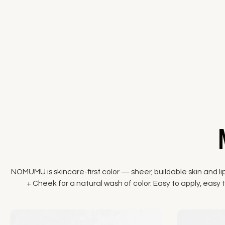
NOMUMU is skincare-first color — sheer, buildable skin and li
+ Cheek for a natural wash of color. Easy to apply, easy to