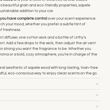
ts beautiful grain and eco-friendly properties, sapele
ustainable addition to your car.
you have complete control
over your scent experience.
ch your mood, whether you prefer a subtle hint of
of freshness.
t diffuser, one cotton wick and a bottle of Urthy’s
t. Add a few drops to the wick, then adjust the air vent
e or strong you want the fragrance to be. Whether you
 aroma or a bold, cozy atmosphere, you’re in charge of the
ral aesthetic of sapele wood with long-lasting, toxin-free
ndful, eco-conscious way to enjoy clean scents on the go.