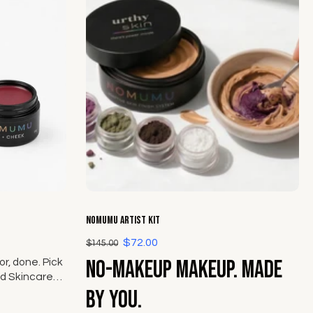
Choose options
NOMUMU Artist Kit
$72.00
$145.00
No-makeup makeup. Made
r, done. Pick
d Skincare
ek from The
by you.