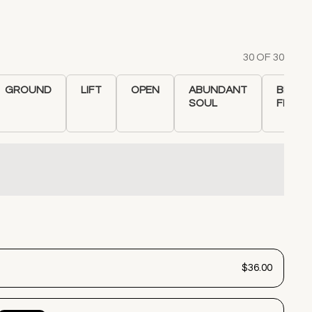
30 OF 30
GROUND
LIFT
OPEN
ABUNDANT
BLACK
SOUL
FLANN
$36.00