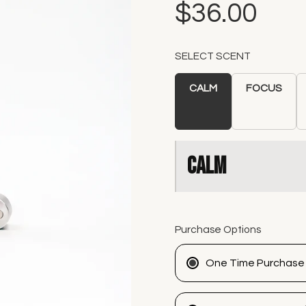
$36.00
SELECT SCENT
CALM
FOCUS
CALM
Purchase Options
One Time Purchase