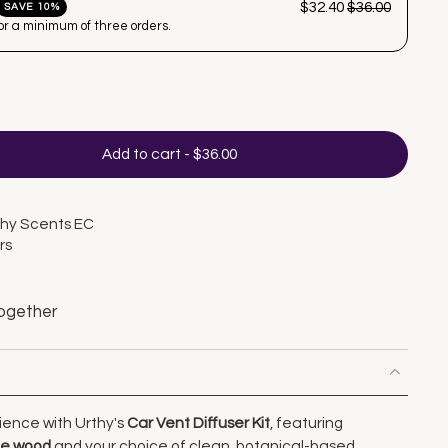
$32.40
$36.00
SAVE 10%
for a minimum of three orders.
Add to cart
-
$36.00
thy Scents EC
rs
ogether
ience with Urthy's
Car Vent Diffuser Kit
, featuring
le wood
and your choice of clean, botanical-based