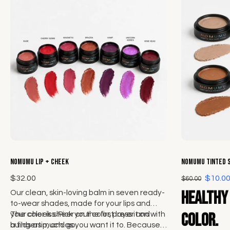
Choose options
NOMUMU Lip + Cheek
NOMUMU Tinted 
$32.00
$10.0
$60.00
Healthy 
Our clean, skin-loving balm in seven ready-
to-wear shades, made for your lips and
your cheeks. Pick your color, press it on with
The color is sheer on the first layer and
color.
a fingertip, and go.
builds as much as you want it to. Because