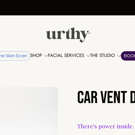
FREE shipping when you spend over $100.
SHOP
FACIAL SERVICES
THE STUDIO
he Skin Scan
BOO
Car Vent D
There's power inside.