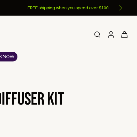
K NOW
iffuser Kit