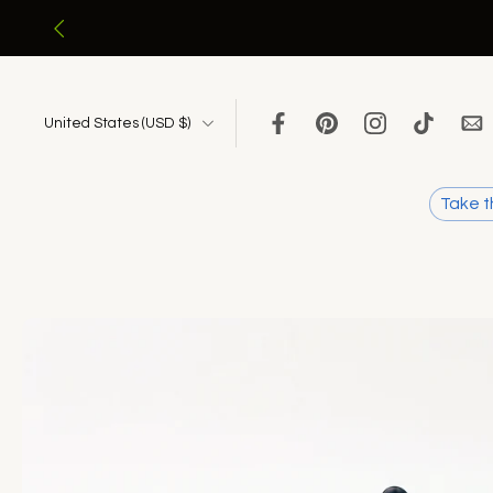
Skip
to
content
United States ‎(USD $)‎
Take t
Skip
to
product
information