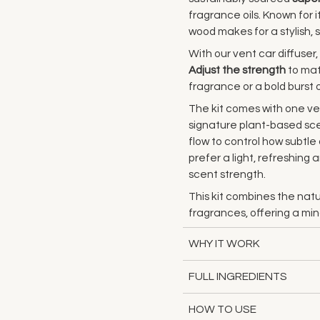
fragrance oils. Known for i
wood makes for a stylish, s
With our vent car diffuser,
Adjust the strength
to mat
fragrance or a bold burst 
The kit comes with one ven
signature plant-based scen
flow to control how subtl
prefer a light, refreshing
scent strength.
This kit combines the natu
fragrances, offering a mi
WHY IT WORK
FULL INGREDIENTS
HOW TO USE