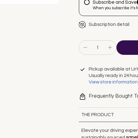
Subscribe and Save
When you subscribe it's 
Subscription detail
Pickup available at
Ur
Usually ready in 24 hou
View store information
Frequently Bought T
THE PRODUCT
Elevate your driving exper
sustainably sourced
sape