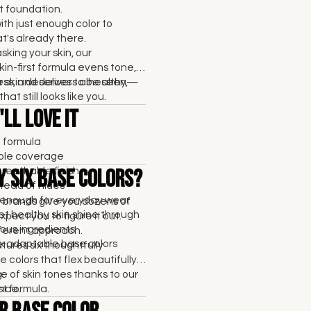
 foundation.
with just enough color to
's already there.
sking your skin, our
kin-first formula evens tone,
ss, and delivers a healthy,
 skin deserves to be seen—
that still looks like you.
ll Love It
t formula
able coverage
breathable finish
y Six Base Colors?
tead of hides
enough for everyday wear
brands give you dozens of
et healthy skin shine through
pect you to figure it out.
ous ingredients
fferent approach.
six adaptable base colors
res six thoughtfully
 colors that flex beautifully
e of skin tones thanks to our
.
rst formula.
nce.