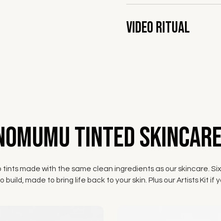
Video Ritual
NOMUMU Tinted Skincare
p tints made with the same clean ingredients as our skincare. Six
 build, made to bring life back to your skin. Plus our Artists Kit 