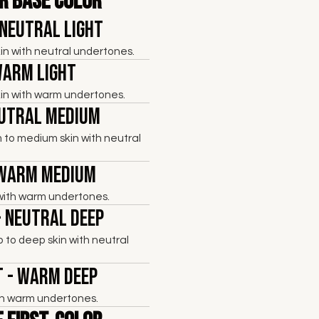
r Base Color
 Neutral Light
skin with neutral undertones.
Warm Light
skin with warm undertones.
eutral Medium
 to medium skin with neutral
 Warm Medium
with warm undertones.
- Neutral Deep
to deep skin with neutral
 - Warm Deep
th warm undertones.