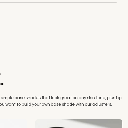
.
 simple base shades that look great on any skin tone, plus Lip
if you want to build your own base shade with our adjusters.