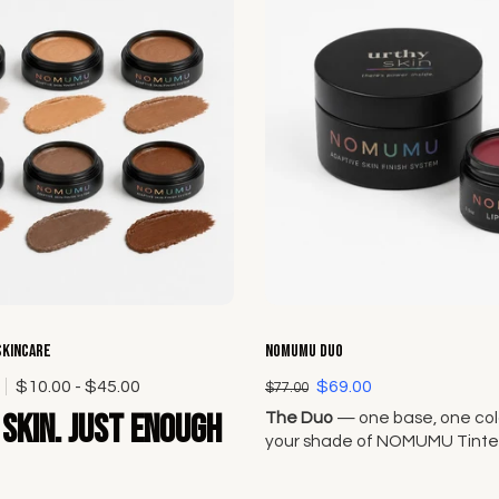
Choose options
Choose options
Skincare
NOMUMU Duo
0
$10.00 - $45.00
$69.00
$77.00
skin. Just enough
The Duo
— one base, one colo
your shade of NOMUMU Tinte
and pair it with any Lip + Che
Original Seven.