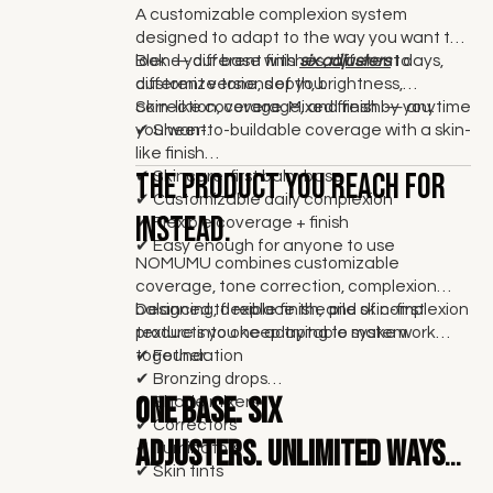
A customizable complexion system
designed to adapt to the way you want to
look — different finishes, different days,
Blend your base with
six adjusters
to
different versions of you.
customize tone, depth, brightness,
correction, coverage, and finish — anytime
Skin-like coverage. Mixed fresh by you.
you want.
✔
Sheer-to-buildable coverage with a skin-
like finish
The product you reach for
✔ Skincare-first balm base
✔ Customizable daily complexion
instead.
✔ Flexible coverage + finish
✔ Easy enough for anyone to use
NOMUMU combines customizable
coverage, tone correction, complexion
balancing, flexible finish, and skin-first
Designed to replace the pile of complexion
texture into one adaptable system.
products you keep trying to make work
together.
✔ Foundation
✔ Bronzing drops
One base.
Six
✔ Shade mixers
✔ Correctors
adjusters. Unlimited ways
✔ Illuminators
✔ Skin tints