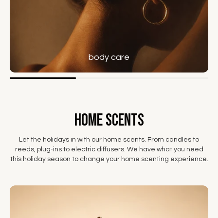
body care
home scents
Let the holidays in with our home scents. From candles to
reeds, plug-ins to electric diffusers. We have what you need
this holiday season to change your home scenting experience.