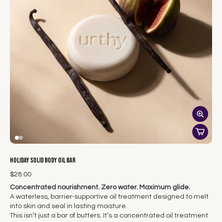
Holiday Solid Body Oil Bar
$28.00
Concentrated nourishment. Zero water. Maximum glide.
A waterless, barrier-supportive oil treatment designed to melt
into skin and seal in lasting moisture.
This isn’t just a bar of butters. It’s a concentrated oil treatment