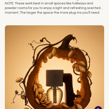
NOTE: These work best in small spaces like hallways and
powder rooms for you to enjoy a light and refreshing scented
moment. The larger the space the more plug-ins you’ll need.