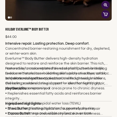
Holiday Everlume™ Body Butter
$44.00
Intensive repair. Lasting protection. Deep comfort.
Concentrated barrier-restoring nourishment for dry, depleted,
or winter-worn skin.
Everlume™ Body Butter delivers high-density hydration
designed to restore and reinforce the skin barrier. This rich,
restorative formula replenishes essential lipids while helping
Powered by a concentrated blend of plant butters and oils,
reduce moisture loss — leaving skin visibly smoother, softer,
Everlume™ works to rebuild the skin’s protective layer and lock
and more resilient over time.
in hydration long after application. Unlike lightweight lotions,
Its melt-on-contact texture absorbs without residue while
this balm provides lasting support for skin that feels tight,
delivering sustained nourishment — ideal for nightly repair,
stressed, or compromised.
post-exposure recovery, or areas prone to chronic dryness.
Key Benefits
• Replenishes essential fatty acids and reinforces barrier
integrity
• Helps reduce transepidal water loss (TEWL)
Ingredient Highlights
• Provides long-lasting hydration for severely dry skin
•
Shea Butter:
Restores lipids and supports barrier repair
• Improves softness and visible resilience over time
•
Cocoa Butter:
Improves elasticity and skin smoothness