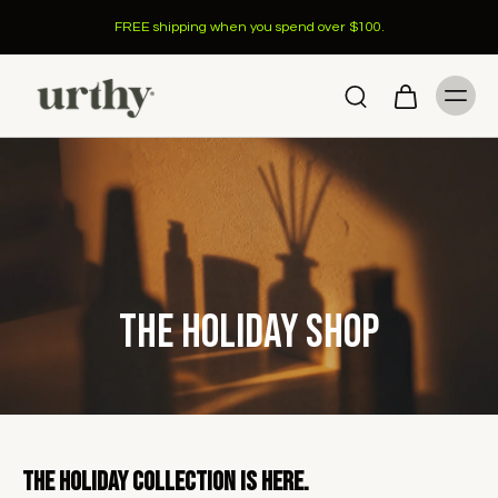
FREE shipping when you spend over $100.
The Holiday Shop
The Holiday Collection is here.