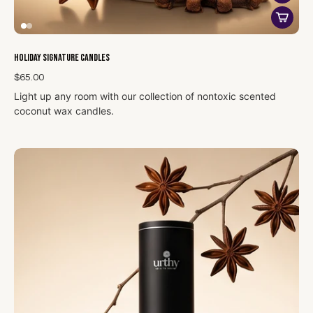
Holiday Signature Candles
$65.00
Light up any room with our collection of nontoxic scented
coconut wax candles.
Made with a clean-burning blend of coconut and vegetable
waxes and phthalate-free fragrance oils, you can rest easy
knowing you and your family are breathing in only safe
ingredients. Each candle burns for about 70 hours.
Our 14 oz candles, made with clean ingredients, deliver a
sophisticated touch to your holiday celebrations. Each candle
features scents
such as spiced cinnamon, crisp pine, or warm
vanilla, creating a welcoming and cozy ambiance. The large
14 oz size ensures a long-lasting burn, filling your space with a
gentle, uplifting aroma that complements your holiday decor
without overwhelming. Elegantly housed in a sleek container,
these candles combine clean-burning quality perfect for
setting a joyful mood throughout the season.