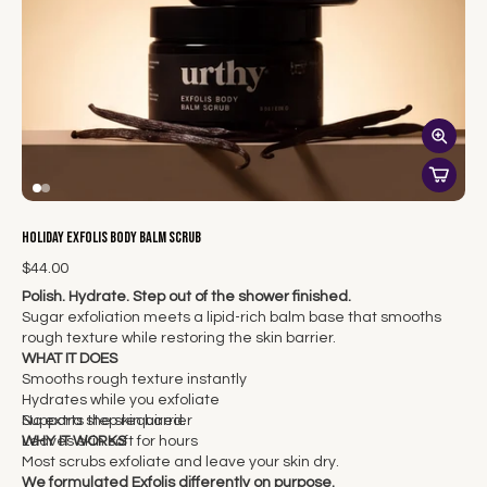
Holiday Exfolis Body Balm Scrub
$44.00
Polish. Hydrate. Step out of the shower finished.
Sugar exfoliation meets a lipid-rich balm base that smooths
rough texture while restoring the skin barrier.
WHAT IT DOES
Smooths rough texture instantly
Hydrates while you exfoliate
Supports the skin barrier
No extra step required.
Leaves skin soft for hours
WHY IT WORKS
Most scrubs exfoliate and leave your skin dry.
We formulated Exfolis differently on purpose.