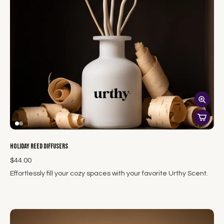
Holiday Reed Diffusers
$44.00
Effortlessly fill your cozy spaces with your favorite Urthy Scent.
Our hand-poured reed diffusers fill cozy spaces with lingering
aromas. Utilizing white glass bottles and highly absorbent
natural willow reeds, our phthalate-free fragrances subtly
distribute throughout the air, creating a lasting beautiful