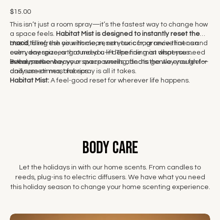
$15.00
This isn’t just a room spray—it’s the fastest way to change how
a space feels.
Habitat Mist is designed to instantly reset the
mood
Use it to refresh your home, reset your car, or revive linens and
, filling the air with clean, non-toxic fragrance that can
calm, energize, or ground you—depending on what you need
everyday spaces that need a lift. The fine mist disperses
in the moment.
evenly, never heavy or overpowering, and is gentle enough for
Because the way your space smells affects the way you feel—
daily use on most fabrics.
and sometimes, one spray is all it takes.
Habitat Mist:
A feel-good reset for wherever life happens.
body care
Let the holidays in with our home scents. From candles to
reeds, plug-ins to electric diffusers. We have what you need
this holiday season to change your home scenting experience.