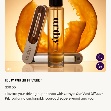
the Scent Tower ensures that your home is not only filled with
beautiful scents but also adorned with a stylish piece that
complements your holiday decor.
With the Urthy Scent Tower Kit, you can elevate your holiday
experience, turning your home into a wonderland of aromatic
delight.
Holiday Car Vent Diffuser Kit
$36.00
Elevate your driving experience with Urthy's
Car Vent Diffuser
Kit
, featuring sustainably sourced
sapele wood
and your
choice of clean, botanical-based fragrance oils. Known for its
beautiful grain and eco-friendly properties, sapele wood