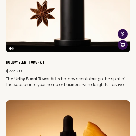
NOTE: During summer months candles must ship via overnight
due to heat. They are not included in the free shipping.
Holiday Scent Tower Kit
$225.00
The
Urthy Scent Tower Kit
in holiday scents brings the spirit of
the season into your home or business with delightful festive
fragrances. This kit includes one scent tower and one holiday
scent...curated scents that capture the warmth, joy, and
nostalgia of the holidays creating a custom, immersive holiday
atmosphere.
Whether you're hosting a festive gathering or simply cozying
up by the fire, the Scent Tower Kit fills your space with the
comforting aromas of the season, from spiced cinnamon and
fresh pine to sweet vanilla and pumpkin. The sleek design of