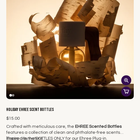
Holiday EHREE Scent Bottles
$15.00
Crafted with meticulous care, the
EHREE Scented Bottles
features a collection of clean and phthalate-free scents
inspired by nature.
These are the BOTTLES ONLY for our Ehree Plug-in.