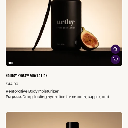
Holiday Hydra™ Body Lotion
$44.00
Restorative Body Moisturizer
Purpose:
Deep, lasting hydration for smooth, supple, and
radiant skin from head to toe.
Indulge your skin in the ultimate hydration ritual.
Hydra™
Body
Lotion
delivers rich, restorative moisture that absorbs
beautifully — never sticky or greasy — to leave your skin soft,
balanced, and glowing all day.