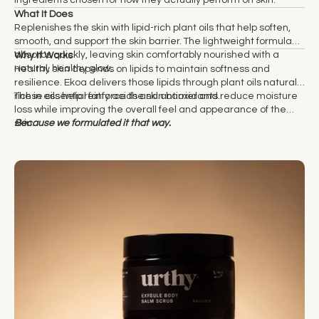
What It Does
Replenishes the skin with lipid-rich plant oils that help soften,
smooth, and support the skin barrier. The lightweight formula
absorbs quickly, leaving skin comfortably nourished with a
Why It Works
natural, healthy glow.
Healthy skin depends on lipids to maintain softness and
resilience. Ekoa delivers those lipids through plant oils naturally
rich in essential fatty acids and antioxidants.
These oils help reinforce the skin barrier and reduce moisture
loss while improving the overall feel and appearance of the
skin.
Because we formulated it that way.