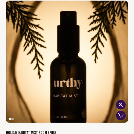
makes for a stylish, sustainable addition to your car.
With our vent car diffuser,
you have complete control
over your
scent experience.
Adjust the strength
to match your mood,
whether you prefer a subtle hint of fragrance or a bold burst of
freshness.
The kit comes with one vent diffuser, one cotton wick and a
bottle of Urthy’s signature plant-based scent. Add a few drops
to the wick, then adjust the air vent flow to control how subtle or
strong you want the fragrance to be. Whether you prefer a
light, refreshing aroma or a bold, cozy atmosphere, you’re in
charge of the scent strength.
This kit combines the natural aesthetic of sapele wood with
long-lasting, toxin-free fragrances, offering a mindful, eco-
conscious way to enjoy clean scents on the go.
Holiday Habitat Mist Room Spray