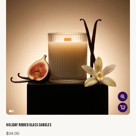
atmosphere.
Our reed diffusers with willow reeds bring a touch of elegance
and festive charm to your home. Infused with enchanting
holiday scents, these diffusers subtly release fragrances such
as spiced cinnamon, crisp pine, or warm vanilla, creating a
welcoming and cozy ambiance. The slender willow reeds
effortlessly disperse the scent, while the stylish design
complements any decor. Perfect for setting a joyful mood
throughout the season, our reed diffusers are a sophisticated
and lasting way to celebrate the holidays.
Holiday Ribbed Glass Candles
$34.00