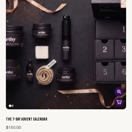
The 7-Day Advent Calendar
$150.00