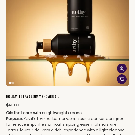
Holiday Tetra Oleum™ Shower Oil
$40.00
Oils that care with a lightweight cleans.
Purpose:
A sulfate-free, barrier-conscious cleanser designed
to remove impurities without stripping essential moisture.
Tetra Oleum™ delivers a rich, experience with a light cleanse