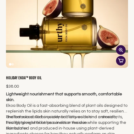
Holiday Ekoa™ Body Oil
$38.00
Lightweight nourishment that supports smooth, comfortable
skin.
Ekoa Body Oil is a fast-absorbing blend of plant oils designed to
replenish the lipids skin naturally relies on to stay soft, resilient,
and balanced. Rich in essential fatty acids and antioxidants,
The formula absorbs quickly and leaves behind a smooth,
this lightweight oil helps condition the skin while supporting the
healthy glow without heaviness or residue.
skin barrier.
Formulated and produced in-house using plant-derived
ingredients chosen for how they actually perform on skin.