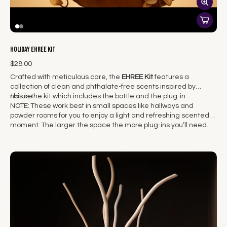
Holiday EHREE Kit
$28.00
Crafted with meticulous care, the
EHREE Kit
features a
collection of clean and phthalate-free scents inspired by
nature.
This is the kit which includes the bottle and the plug-in.
NOTE: These work best in small spaces like hallways and
powder rooms for you to enjoy a light and refreshing scented
moment. The larger the space the more plug-ins you’ll need.