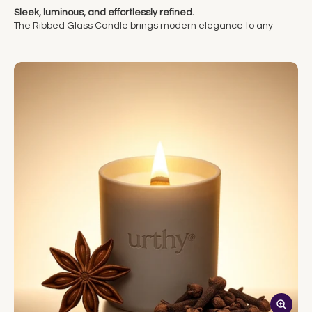
Sleek, luminous, and effortlessly refined.
The Ribbed Glass Candle brings modern elegance to any
space. Housed in a clear ribbed glass vessel, it beautifully
showcases the soft flicker of its crackling wood wick, casting a
warm, dancing glow through the glass. A natural wood lid adds
an earthy touch, balancing the candle’s clean design with
organic texture.
Each candle is hand-poured with our clean, coconut-based
wax blend and burns for approximately 40 hours of ambient
light and inviting fragrance. Minimal in form yet rich in
atmosphere, it’s a timeless piece that elevates any room with
quiet sophistication.
Why you’ll love it:
• Clean coconut wax + non-toxic fragrance
• Sculpted glass vessel
• 40+ hour burn time
• Bold scent throw in a smaller size
The Ribbed Glass Candle: Simple form. Elegant function.