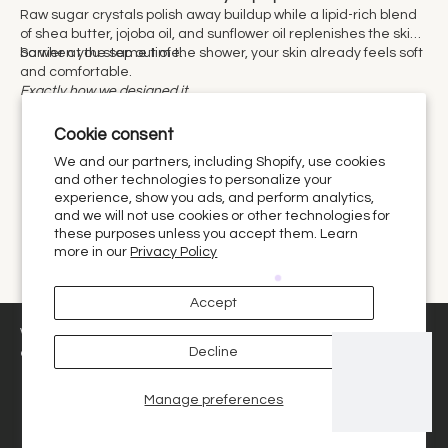
Raw sugar crystals polish away buildup while a lipid-rich blend
of shea butter, jojoba oil, and sunflower oil replenishes the skin
barrier at the same time.
So when you step out of the shower, your skin already feels soft
and comfortable.
Exactly how we designed it.
Cookie consent
We and our partners, including Shopify, use cookies
and other technologies to personalize your
experience, show you ads, and perform analytics,
fragrances
and we will not use cookies or other technologies for
these purposes unless you accept them. Learn
more in our
Privacy Policy
Let the holidays in with our home scents. From candles to
×
Browsing The Holiday Shop? I can help
reeds, plug-ins to electric diffusers. We have what you need
Accept
you pick the best options for you.
this holiday season to change your home scenting experience.
We use cookies and similar technologies to provide the best
1
Decline
experience on our website.
Manage preferences
Decline
Got it!