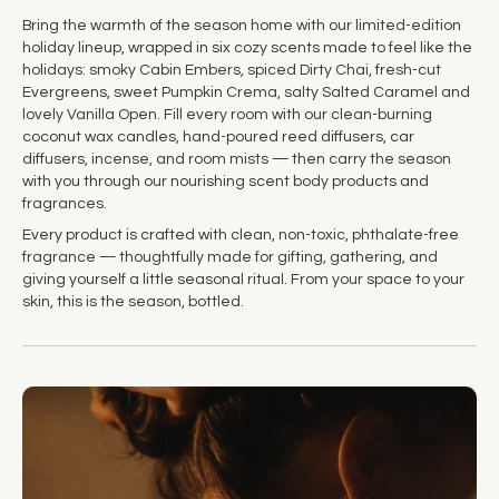
Bring the warmth of the season home with our limited-edition
holiday lineup, wrapped in six cozy scents made to feel like the
holidays: smoky Cabin Embers, spiced Dirty Chai, fresh-cut
Evergreens, sweet Pumpkin Crema, salty Salted Caramel and
lovely Vanilla Open. Fill every room with our clean-burning
coconut wax candles, hand-poured reed diffusers, car
diffusers, incense, and room mists — then carry the season
with you through our nourishing scent body products and
fragrances.
Every product is crafted with clean, non-toxic, phthalate-free
fragrance — thoughtfully made for gifting, gathering, and
giving yourself a little seasonal ritual. From your space to your
skin, this is the season, bottled.