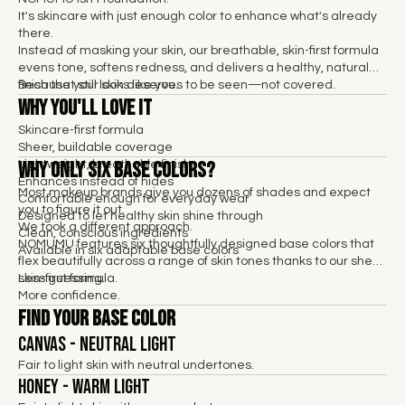
It's skincare with just enough color to enhance what's already
there.
Instead of masking your skin, our breathable, skin-first formula
evens tone, softens redness, and delivers a healthy, natural
finish that still looks like you.
Because your skin deserves to be seen—not covered.
Why You'll Love It
Skincare-first formula
Sheer, buildable coverage
Why Only Six Base Colors?
Lightweight, breathable finish
Enhances instead of hides
Most makeup brands give you dozens of shades and expect
Comfortable enough for everyday wear
you to figure it out.
Designed to let healthy skin shine through
We took a different approach.
Clean, conscious ingredients
NOMUMU features six thoughtfully designed base colors that
Available in six adaptable base colors
flex beautifully across a range of skin tones thanks to our sheer,
skin-first formula.
Less guessing.
More confidence.
Find Your Base Color
Canvas - Neutral Light
Fair to light skin with neutral undertones.
Honey - Warm Light