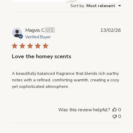
Search
Sort by
:
Most relevant
reviews
Publi
Magvis C.
🇺🇸
13/02/26
date
Verified Buyer
Love the homey scents
A beautifully balanced fragrance that blends rich earthy
notes with a refined, comforting warmth, creating a cozy
yet sophisticated atmosphere.
Was this review helpful?
0
0