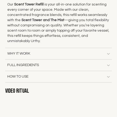
Our
Scent Tower Refill
is your all-in-one solution for scenting
every corner of your space. Made with our clean,
concentrated fragrance blends, this refill works seamlessly
with the
Scent Tower and
The Mist
—giving you total flexibility
without compromising on quality. Whether you’re layering
scent room to room or simply topping off your favorite vessel,
this refill keeps things effortless, consistent, and
unmistakably Urthy.
WHY IT WORK
FULL INGREDIENTS
HOW TO USE
Video Ritual