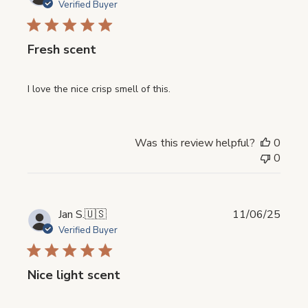
date
Verified Buyer
Fresh scent
I love the nice crisp smell of this.
Was this review helpful?
0
0
Publi
Jan S.
🇺🇸
11/06/25
date
Verified Buyer
Nice light scent