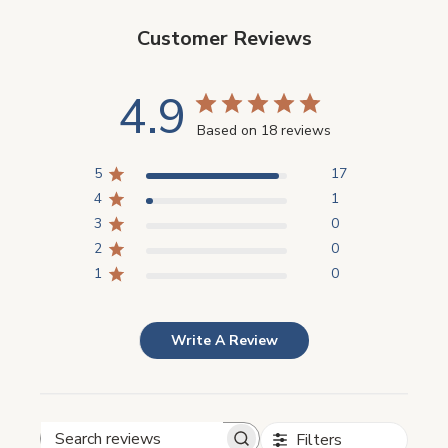
Customer Reviews
4.9
Based on 18 reviews
5
17
4
1
3
0
2
0
1
0
Write A Review
Filters