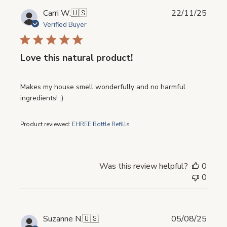
Publi
Carri W.
🇺🇸
22/11/25
date
Verified Buyer
Love this natural product!
Makes my house smell wonderfully and no harmful
ingredients! :)
Product reviewed:
EHREE Bottle Refills
Was this review helpful?
0
0
Publi
Suzanne N.
🇺🇸
05/08/25