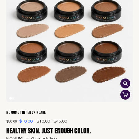
NOMUMU Tinted Skincare
$10.00
$10.00 - $45.00
$60.00
Healthy skin. Just enough color.
NOMUMU isn't foundation.