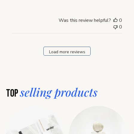
Was this review helpful?
0
0
Load more reviews
selling products
Top