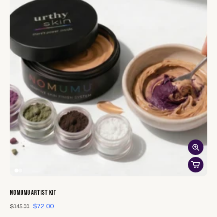
NOMUMU Artist Kit
$72.00
$145.00