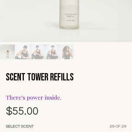
Scent Tower Refills
There's power inside.
$55.00
SELECT SCENT
29 OF 29