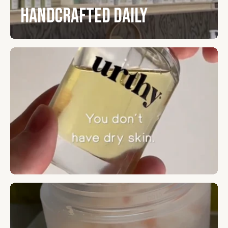
Handcrafted Daily