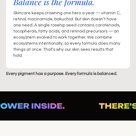
Balance is the formula.
Skincare keeps crowning one hero a year — vitamin C,
retinol, niacinamide, bakuchiol. But skin doesn’t have
one need. A single rosehip seed contains carotenoids,
tocopherols, fatty acids, and retinoid precursors — an
ecosystem evolved to work together. We combine
ecosystems intentionally, so every formula does many
things at once. That’s why our skin sees results that
hold.
Every pigment has a purpose. Every formula is balanced.