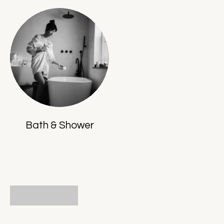
Bath & Shower