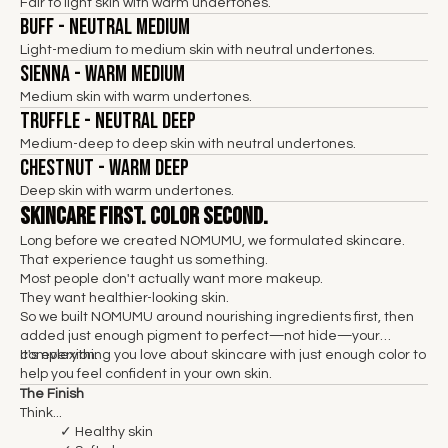
Fair to light skin with warm undertones.
Buff - Neutral Medium
Light-medium to medium skin with neutral undertones.
Sienna - Warm Medium
Medium skin with warm undertones.
Truffle - Neutral Deep
Medium-deep to deep skin with neutral undertones.
Chestnut - Warm Deep
Deep skin with warm undertones.
Skincare First. Color Second.
Long before we created NOMUMU, we formulated skincare.
That experience taught us something.
Most people don't actually want more makeup.
They want healthier-looking skin.
So we built NOMUMU around nourishing ingredients first, then
added just enough pigment to perfect—not hide—your
complexion.
It's everything you love about skincare with just enough color to
help you feel confident in your own skin.
The Finish
Think...
✓ Healthy skin