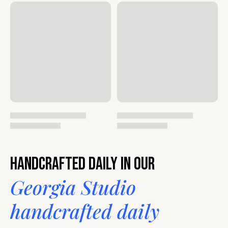
Handcrafted daily in our
Georgia Studio
handcrafted daily