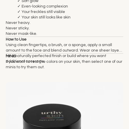
✓ Soft glow
✓ Even-looking complexion
✓ Your freckles still visible
✓ Your skin still looks like skin
Never heavy.
Never sticky.
Never mask-like.
How to Use
Using clean fingertips, a brush, or a sponge, apply a small
amount to the face and blend outward. Wear one sheer layer
for a naturally perfected finish or build where you want
MINIS
additional coverage.
If you want to test the colors on your skin, then select one of our
minis to try them out.