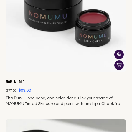
NOMUMU Duo
$69.00
$77.00
The Duo
— one base, one color, done. Pick your shade of
NOMUMU Tinted Skincare and pair it with any Lip + Cheek from
The Original Seven.