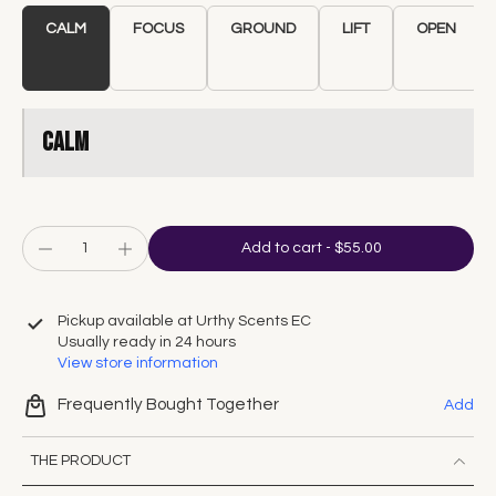
CALM
FOCUS
GROUND
LIFT
OPEN
CALM
Add to cart
-
$55.00
Pickup available at
Urthy Scents EC
Usually ready in 24 hours
View store information
Frequently Bought Together
Add
THE PRODUCT