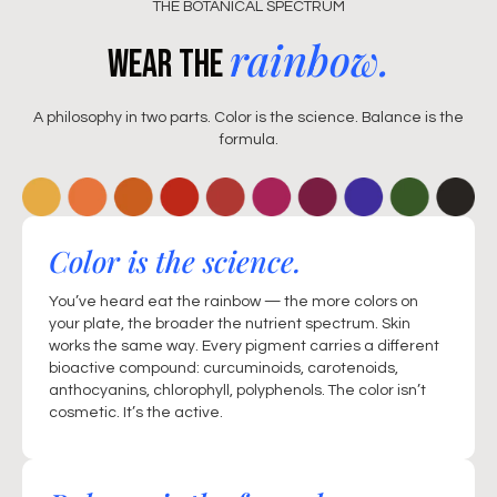
THE BOTANICAL SPECTRUM
rainbow.
Wear the
A philosophy in two parts. Color is the science. Balance is the
formula.
Color is the science.
You’ve heard eat the rainbow — the more colors on
your plate, the broader the nutrient spectrum. Skin
works the same way. Every pigment carries a different
bioactive compound: curcuminoids, carotenoids,
anthocyanins, chlorophyll, polyphenols. The color isn’t
cosmetic. It’s the active.