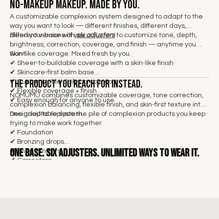
No-makeup makeup. Made by you.
A customizable complexion system designed to adapt to the
way you want to look — different finishes, different days,
different versions of you.
Blend your base with
six adjusters
to customize tone, depth,
brightness, correction, coverage, and finish — anytime you
want.
Skin-like coverage. Mixed fresh by you.
✔
Sheer-to-buildable coverage with a skin-like finish
✔ Skincare-first balm base
The product you reach for instead.
✔ Customizable daily complexion
✔ Flexible coverage + finish
NOMUMU combines customizable coverage, tone correction,
✔ Easy enough for anyone to use
complexion balancing, flexible finish, and skin-first texture into
one adaptable system.
Designed to replace the pile of complexion products you keep
trying to make work together.
✔ Foundation
✔ Bronzing drops
One base.
Six adjusters. Unlimited ways to wear it.
✔ Shade mixers
✔ Correctors
✔ Illuminators
✔ Skin tints