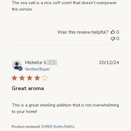
The sea salt is a nice soft scent that doesn’t overpower
the senses.
Was this review helpful?
0
0
Publi
Michelle S.
🇺🇸
20/12/24
date
Verified Buyer
Great aroma
This is a great smelling addition that is not overwhelming
to your home!
Product reviewed:
EHREE Bottle Refills