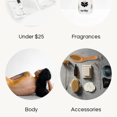
Under $25
Fragrances
Body
Accessories