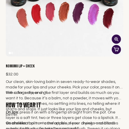
NOMUMU Lip + Cheek
$32.00
Our clean, skin-loving balm in seven ready-to-wear shades,
made for your lips and your cheeks. Pick your color, press it on
with a fingertip, and go.
The color is sheer on the first layer and builds as much as you
want it to. Because it’s a balm, not a powder, it moves with your
How to wear it
skin — no dry patches, no settling into lines, no telling where it
starts and stops. It just looks like your lips and cheeks, but
On lips:
press it on with a fingertip straight from the pot. One
better.
layer is a soft tint; two or three layers get close to a lipstick. It
wears like a balm — comfortable, never drying — and fades
On cheeks:
tap it onto the apples of your cheeks and blend
evenly, so touch-ups take two seconds.
outward with your fingers for a natural flush. Sweep it up along