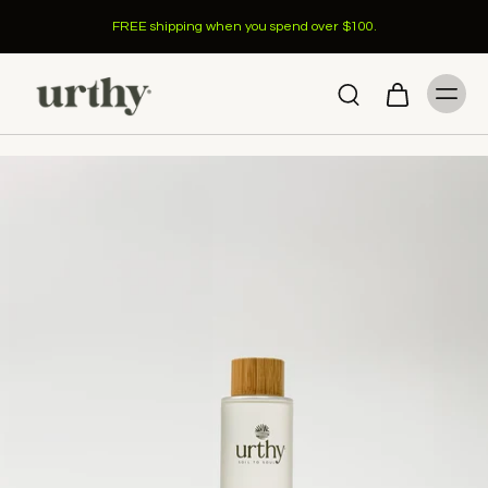
FREE shipping when you spend over $100.