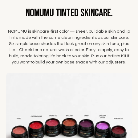
NOMUMU Tinted Skincare.
NOMUMU is skincare-first color — sheer, buildable skin and lip
tints made with the same clean ingredients as our skincare.
Six simple base shades that look great on any skin tone, plus
Lip + Cheek for a natural wash of color. Easy to apply, easy to
build, made to bring life back to your skin. Plus our Artists Kit if
you want to build your own base shade with our adjusters.