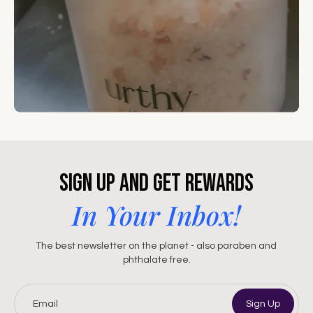
Sign Up and Get Rewards
In Your Inbox!
The best newsletter on the planet - also paraben and
phthalate free.
Email
Sign Up