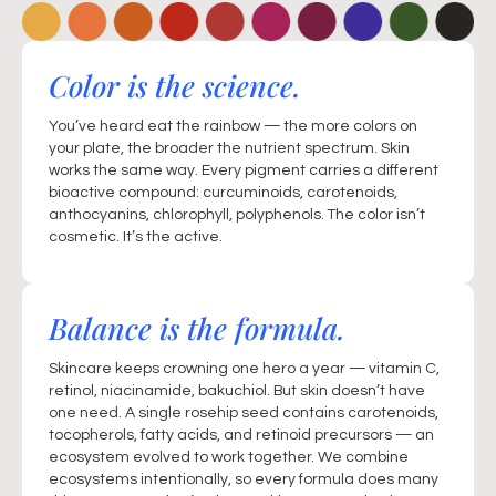
Color is the science.
You’ve heard eat the rainbow — the more colors on
your plate, the broader the nutrient spectrum. Skin
works the same way. Every pigment carries a different
bioactive compound: curcuminoids, carotenoids,
anthocyanins, chlorophyll, polyphenols. The color isn’t
cosmetic. It’s the active.
Balance is the formula.
Skincare keeps crowning one hero a year — vitamin C,
retinol, niacinamide, bakuchiol. But skin doesn’t have
one need. A single rosehip seed contains carotenoids,
tocopherols, fatty acids, and retinoid precursors — an
ecosystem evolved to work together. We combine
ecosystems intentionally, so every formula does many