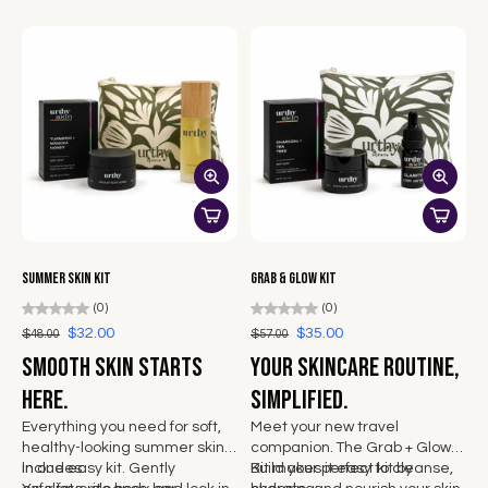
your regular hydration routine.
return to
and a body that feels
supported, awake, and ready.
Summer Skin Kit
Grab & Glow Kit
(0)
(0)
$32.00
$35.00
$48.00
$57.00
Smooth skin starts
Your skincare routine,
here.
simplified.
Everything you need for soft,
Meet your new travel
healthy-looking summer skin
companion. The Grab + Glow
in one easy kit. Gently
Includes:
Kit makes it easy to cleanse,
Build your perfect kit by