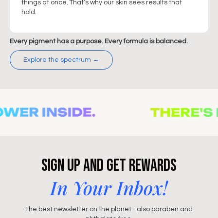
things at once. That’s why our skin sees results that
hold.
Every pigment has a purpose. Every formula is balanced.
Explore the spectrum →
Sign Up and Get Rewards
In Your Inbox!
The best newsletter on the planet - also paraben and