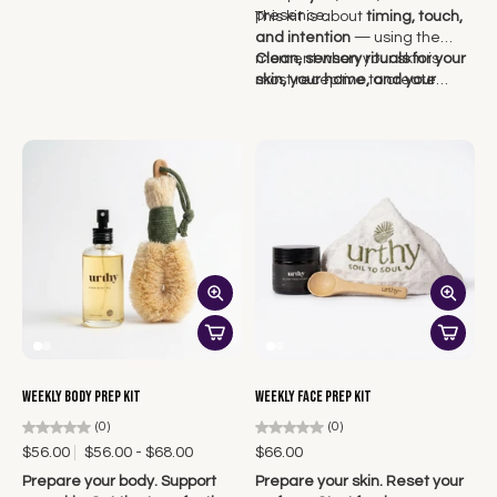
presence.
This kit is about
timing, touch,
and intention
— using the
moment when your skin is
Clean, sensory rituals for your
most receptive to create
skin, your home, and your
lasting results.
emotional wellbeing — made
to help you feel something
again.
Weekly Body Prep Kit
Weekly Face Prep Kit
(0)
(0)
$56.00
$56.00 - $68.00
$66.00
Prepare your body. Support
Prepare your skin. Reset your