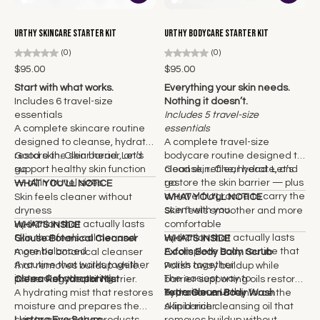
Urthy Skincare Starter Kit
Urthy Bodycare Starter Kit
(0)
(0)
$95.00
$95.00
Start with what works.
Everything your skin needs.
Includes 6 travel-size
Nothing it doesn’t.
essentials
Includes 5 travel-size
A complete skincare routine
essentials
designed to cleanse, hydrate,
A complete travel-size
restore the skin barrier, and
Good skin. Clear head. Let’s
bodycare routine designed to
support healthy skin function
go.
cleanse, refine, hydrate, and
Good skin. Clear head. Let’s
— all in travel sizes.
restore the skin barrier — plus
go.
WHAT YOU'LL NOTICE
a travel fragrance to carry the
Skin feels cleaner without
WHAT YOU'LL NOTICE
scent with you.
dryness
Skin feels smoother and more
Hydration that actually lasts
comfortable
WHAT'S INSIDE
Skin that feels calmer and
Hydration that actually lasts
Glouse Botanical Cleanser
WHAT'S INSIDE
more balanced
A complete body routine that
A gentle botanical cleanser
Exfolis Body Balm Scrub
A routine that works together
works together
that removes buildup while
Polish away buildup while
instead of competing
The easiest way to
preserving the skin barrier.
Clerra Rehydrator Mist
barrier-supporting oils restore
experience Urthy
A hydrating mist that restores
hydration and reinforce the
Tetra Oleum Body Wash
moisture and prepares the
skin barrier.
A lipid-rich cleansing oil that