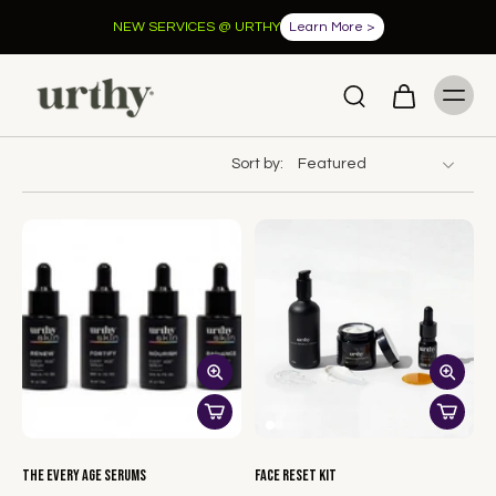
NEW SERVICES @ URTHY
Learn More >
Sort by:
The Every Age Serums
Face Reset Kit