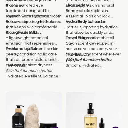
skin to absorb the products
Lustara Eye Serum
removes buildup without
that follow.
A concentrated eye
stripping the skin’s natural
Ekoa Body Oil
treatment designed to
barrier.
Botanical oils replenish
support hydration and smooth
Kwench Face Hydrator
essential lipids and lock
delicate skin around the eyes.
Barrier-supporting hydration
hydration into the skin.
Hydra Body Lotion
that keeps skin comfortable
Barrier-supporting hydration
throughout the day.
Aloura Face Milk
that absorbs quickly and
A lightweight botanical
keeps skin comfortable all
Travel Fragrance
emulsion that replenishes
day.
Clean scent developed in-
lipids and reinforces the skin
Everlume Lip Balm
house so you can carry your
barrier.
Deeply conditioning lip care
favorite Urthy scent wherever
THE RESULTS
that restores moisture and
you go.
Skin that functions better.
protects against dryness.
The Result
Smooth. Hydrated.
Skin that functions better.
Comfortable. Visibly healthier
Hydrated. Resilient. Balanced.
over time.
Visibly healthier over time.