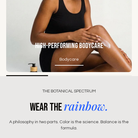
High-Performing Bodycare
Bodycare
Bodycare
THE BOTANICAL SPECTRUM
rainbow.
Wear the
A philosophy in two parts. Color is the science. Balance is the
formula.