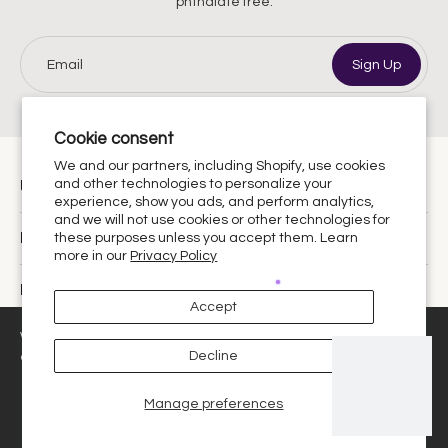
phthalate free.
Email
Sign Up
Cookie consent
We and our partners, including Shopify, use cookies
and other technologies to personalize your
Urthy Scents is now Urthy.
experience, show you ads, and perform analytics,
and we will not use cookies or other technologies for
Discover
these purposes unless you accept them. Learn
more in our
Privacy Policy
Policies
Accept
United States ‎(USD $)‎
We use cookies and similar technologies to provide the best
Decline
experience on our website.
Manage preferences
Decline
Got it!
© 2026,
Urthy Scents
.