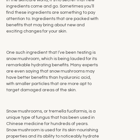
In the skincare world, it's no secret that new
ingredients come and go. Sometimes you’ll
find these ingredients are something to pay
attention to. Ingredients that are packed with
benefits that may bring about new and
exciting changes for your skin.
One such ingredient that I’ve been testing is
snow mushroom, which is being lauded for its
remarkable hydrating benefits. Many experts
are even saying that snow mushrooms may
have better benefits than hyaluronic acid,
with smaller particles that are more apt to
target damaged areas of the skin.
Snow mushrooms, or tremella fuciformis, is a
unique type of fungus that has been used in
Chinese medicine for hundreds of years.
Snow mushroom is used for its skin-nourishing
properties and its ability to noticeably hydrate