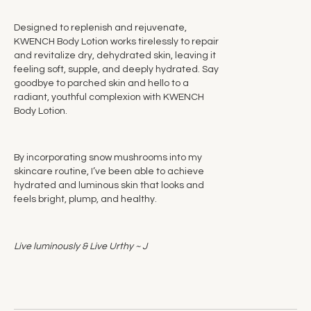
Designed to replenish and rejuvenate,
KWENCH Body Lotion works tirelessly to repair
and revitalize dry, dehydrated skin, leaving it
feeling soft, supple, and deeply hydrated. Say
goodbye to parched skin and hello to a
radiant, youthful complexion with KWENCH
Body Lotion.
By incorporating snow mushrooms into my
skincare routine, I’ve been able to achieve
hydrated and luminous skin that looks and
feels bright, plump, and healthy.
Live luminously & Live Urthy ~ J