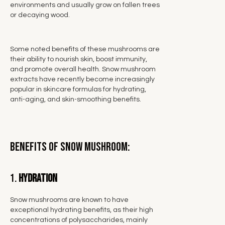
environments and usually grow on fallen trees
or decaying wood.
Some noted benefits of these mushrooms are
their ability to nourish skin, boost immunity,
and promote overall health. Snow mushroom
extracts have recently become increasingly
popular in skincare formulas for hydrating,
anti-aging, and skin-smoothing benefits.
Benefits of Snow Mushroom:
1.
Hydration
Snow mushrooms are known to have
exceptional hydrating benefits, as their high
concentrations of polysaccharides, mainly