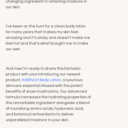
changing ingredient in retaining moisture in
our skin.
I’ve been on the hunt for a clean body lotion
for many years that makes my skin feel
amazing and it’s sticky and doesn’t make me
feel hot and that’s what brought me to make
our own.
And now I’m ready to share this fantastic
product with you! Introducing our newest
product,
KWENCH Body Lotion
, a luxurious
skincare essential infused with the potent
benefits of snow mushrooms. Our advanced
formula harnesses the hydrating properties of
this remarkable ingredient alongside a blend
of nourishing amino acids, hyaluronic acid,
and botanical antioxidants to deliver
unparalleled moisture to your skin.