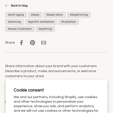
Back to blog
#anti-aging
#body
#body lotion
#brightening
#calming
#gentle exfoliation
#hydration
#snow mushroom
#soothing
Share
Share information about your brand with your customers.
Describe a product, make announcements, or welcome
customers to your store.
Cookie consent
We and our partners, including Shopify, use cookies
and other technologies to personalize your
Urthy Scents is now Urthy.
experience, show you ads, and perform analytics,
and we will not use cookies or other technologies for