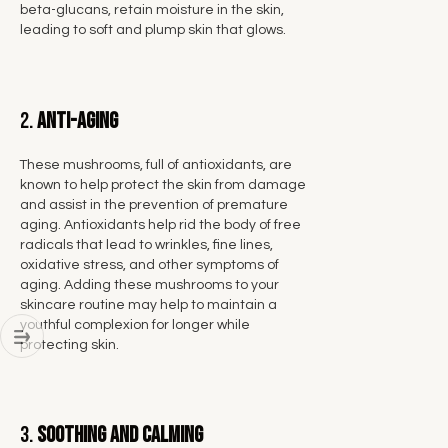
beta-glucans, retain moisture in the skin,
leading to soft and plump skin that glows.
2.
Anti-Aging
These mushrooms, full of antioxidants, are
known to help protect the skin from damage
and assist in the prevention of premature
aging. Antioxidants help rid the body of free
radicals that lead to wrinkles, fine lines,
oxidative stress, and other symptoms of
aging. Adding these mushrooms to your
skincare routine may help to maintain a
youthful complexion for longer while
protecting skin.
3.
Soothing and Calming