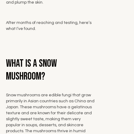
and plump the skin.
After months of reaching and testing, here’s
what I’ve found.
What is a Snow
Mushroom?
Snow mushrooms are edible fungi that grow
primarily in Asian countries
such as China and
Japan. These mushrooms have a gelatinous
texture and are known for their delicate and
slightly sweet taste, making them very
popular in soups, desserts, and skincare
products. The mushrooms thrive in humid