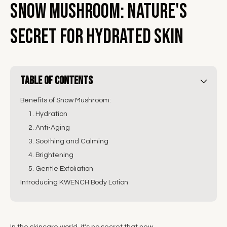
Snow Mushroom: Nature's
Secret for Hydrated Skin
Table of Contents
Benefits of Snow Mushroom:
1. Hydration
2. Anti-Aging
3. Soothing and Calming
4. Brightening
5. Gentle Exfoliation
Introducing KWENCH Body Lotion