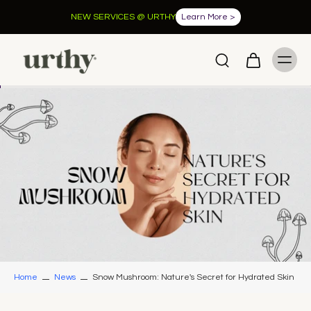
NEW SERVICES @ URTHY
Learn More >
Home
News
Snow Mushroom: Nature's Secret for Hydrated Skin