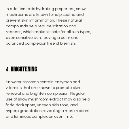
In addition to its hydrating properties, snow
mushrooms are known to help soothe and
prevent skin inflammation. These natural
compounds help reduce irritation and
redness, which makes it safe for all skin types,
even sensitive skin, leaving a calm and
balanced complexion free of blemish.
4.
Brightening
Snow mushrooms contain enzymes and
vitamins that are known to promote skin
renewal and brighten complexion. Regular
use of snow mushroom extract may also help
fade dark spots, uneven skin tone, and
hyperpigmentation revealing a more radiant
and luminous complexion over time.