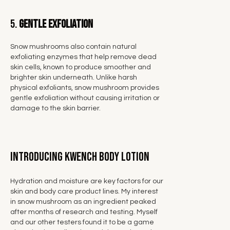
5.
Gentle Exfoliation
Snow mushrooms also contain natural
exfoliating enzymes that help
remove dead
skin cells, known to produce smoother and
brighter skin
underneath. Unlike harsh
physical exfoliants, snow mushroom provides
gentle exfoliation without causing irritation or
damage to the skin barrier.
Introducing KWENCH Body Lotion
Hydration and moisture are key factors for our
skin and body care product lines. My interest
in snow mushroom as an ingredient peaked
after months of research and testing. Myself
and our other testers found it to be a game