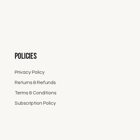
Policies
Privacy Policy
Returns & Refunds
Terms & Conditions
Subscription Policy