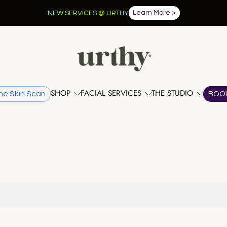
Learn More >
NEW SERVICES @ URTHY
SHOP
FACIAL SERVICES
THE STUDIO
he Skin Scan
BOO