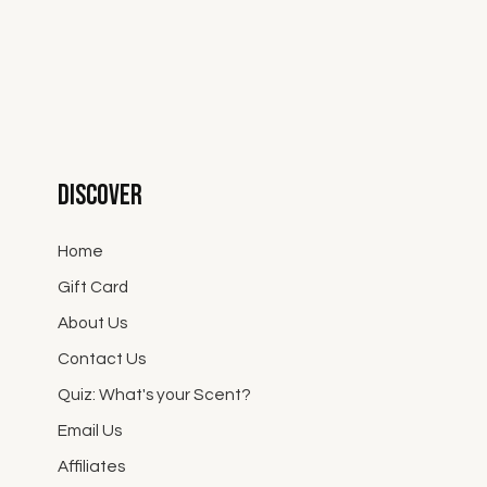
Discover
Home
Gift Card
About Us
Contact Us
Quiz: What's your Scent?
Email Us
Affiliates