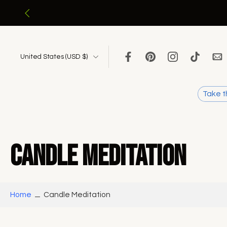
Skip
to
content
United States ‎(USD $)‎
Take t
Candle Meditation
Home
Candle Meditation