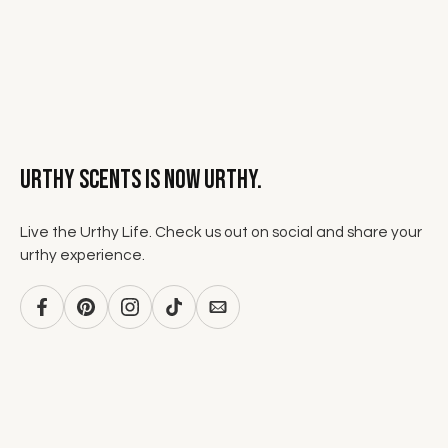
Urthy Scents is now Urthy.
Live the Urthy Life. Check us out on social and share your
urthy experience.