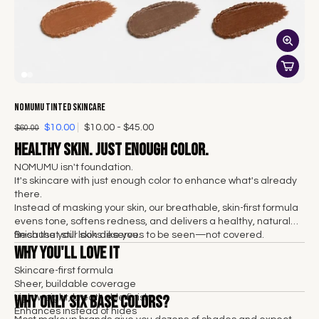
NOMUMU Tinted Skincare
$10.00
$10.00 - $45.00
$60.00
Healthy skin. Just enough color.
NOMUMU isn't foundation.
It's skincare with just enough color to enhance what's already
there.
Instead of masking your skin, our breathable, skin-first formula
evens tone, softens redness, and delivers a healthy, natural
finish that still looks like you.
Because your skin deserves to be seen—not covered.
Why You'll Love It
Skincare-first formula
Sheer, buildable coverage
Why Only Six Base Colors?
Lightweight, breathable finish
Enhances instead of hides