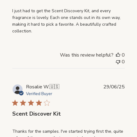
I just had to get the Scent Discovery Kit, and every
fragrance is lovely. Each one stands out in its own way,
making it hard to pick a favorite. A beautifully crafted
collection.
Was this review helpful?
0
0
Publi
Rosalie W.
🇺🇸
29/06/25
date
Verified Buyer
Scent Discover Kit
Thanks for the samples. I've started trying first the, quite