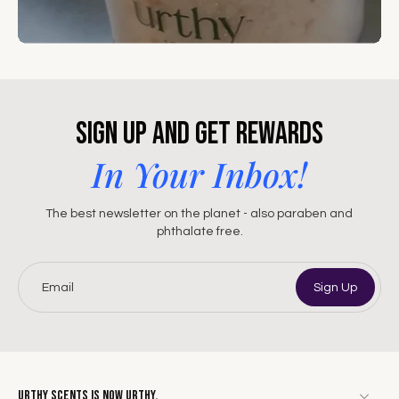
Sign Up and Get Rewards
In Your Inbox!
The best newsletter on the planet - also paraben and
phthalate free.
Email
Sign Up
Urthy Scents is now Urthy.