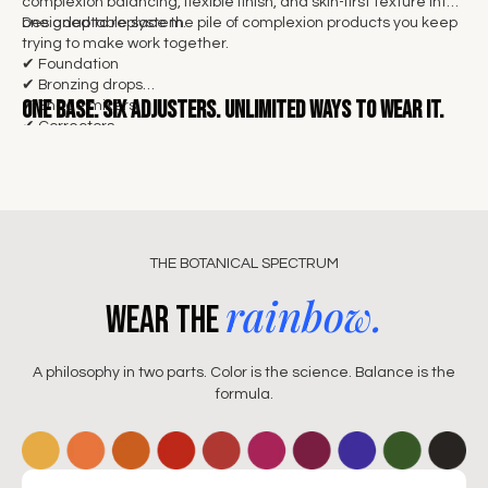
complexion balancing, flexible finish, and skin-first texture into
one adaptable system.
Designed to replace the pile of complexion products you keep
trying to make work together.
✔ Foundation
✔ Bronzing drops
One base.
Six adjusters. Unlimited ways to wear it.
✔ Shade mixers
✔ Correctors
✔ Illuminators
✔ Skin tints
THE BOTANICAL SPECTRUM
rainbow.
Wear the
A philosophy in two parts. Color is the science. Balance is the
formula.