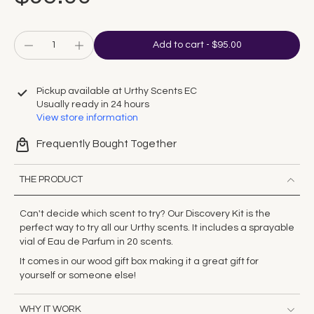
Add to cart
-
$95.00
Pickup available at
Urthy Scents EC
Usually ready in 24 hours
View store information
Frequently Bought Together
THE PRODUCT
Can't decide which scent to try? Our Discovery Kit is the
perfect way to try all our Urthy scents. It includes a sprayable
vial of Eau de Parfum in 20 scents.
It comes in our wood gift box making it a great gift for
yourself or someone else!
WHY IT WORK