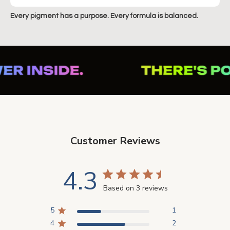
Every pigment has a purpose. Every formula is balanced.
Customer Reviews
4.3
Based on 3 reviews
5
1
4
2