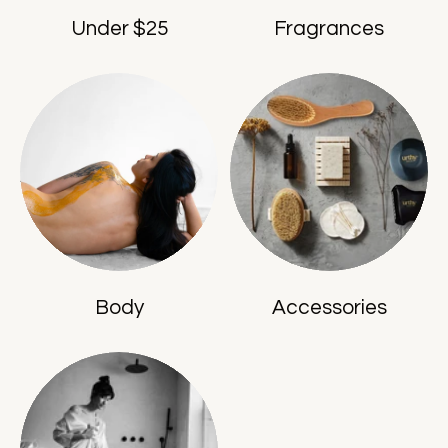
Under $25
Fragrances
Body
Accessories