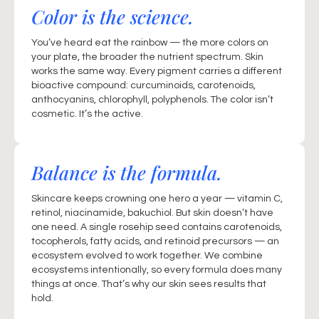
Color is the science.
You’ve heard eat the rainbow — the more colors on
your plate, the broader the nutrient spectrum. Skin
works the same way. Every pigment carries a different
bioactive compound: curcuminoids, carotenoids,
anthocyanins, chlorophyll, polyphenols. The color isn’t
cosmetic. It’s the active.
Balance is the formula.
Skincare keeps crowning one hero a year — vitamin C,
retinol, niacinamide, bakuchiol. But skin doesn’t have
one need. A single rosehip seed contains carotenoids,
tocopherols, fatty acids, and retinoid precursors — an
ecosystem evolved to work together. We combine
ecosystems intentionally, so every formula does many
things at once. That’s why our skin sees results that
hold.