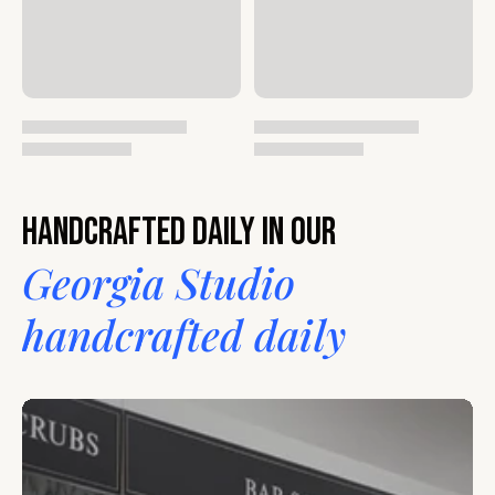
Handcrafted daily in our
Georgia Studio
handcrafted daily