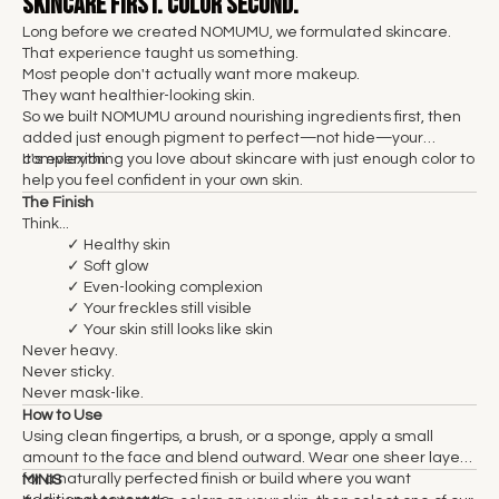
Skincare First. Color Second.
Long before we created NOMUMU, we formulated skincare.
That experience taught us something.
Most people don't actually want more makeup.
They want healthier-looking skin.
So we built NOMUMU around nourishing ingredients first, then
added just enough pigment to perfect—not hide—your
complexion.
It's everything you love about skincare with just enough color to
help you feel confident in your own skin.
The Finish
Think...
✓ Healthy skin
✓ Soft glow
✓ Even-looking complexion
✓ Your freckles still visible
✓ Your skin still looks like skin
Never heavy.
Never sticky.
Never mask-like.
How to Use
Using clean fingertips, a brush, or a sponge, apply a small
amount to the face and blend outward. Wear one sheer layer
for a naturally perfected finish or build where you want
MINIS