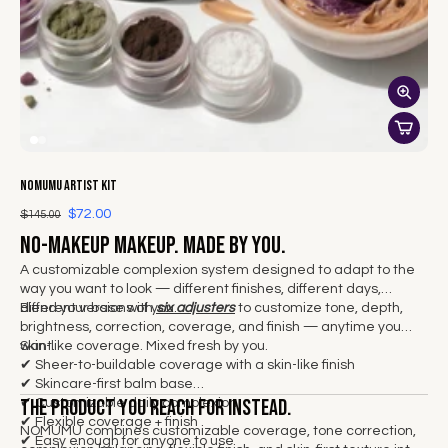
NOMUMU Artist Kit
$72.00
$145.00
No-makeup makeup. Made by you.
A customizable complexion system designed to adapt to the
way you want to look — different finishes, different days,
different versions of you.
Blend your base with
six adjusters
to customize tone, depth,
brightness, correction, coverage, and finish — anytime you
want.
Skin-like coverage. Mixed fresh by you.
✔
Sheer-to-buildable coverage with a skin-like finish
✔ Skincare-first balm base
The product you reach for instead.
✔ Customizable daily complexion
✔ Flexible coverage + finish
NOMUMU combines customizable coverage, tone correction,
✔ Easy enough for anyone to use