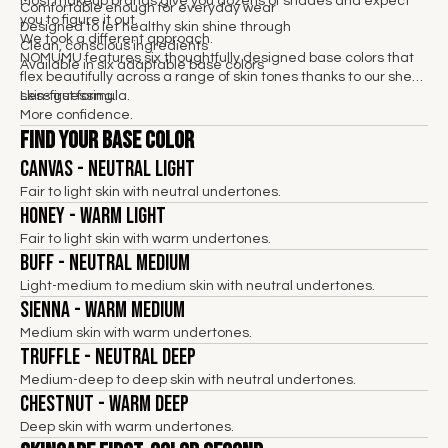
Most makeup brands give you dozens of shades and expect
Comfortable enough for everyday wear
you to figure it out.
Designed to let healthy skin shine through
We took a different approach.
Clean, conscious ingredients
NOMUMU features six thoughtfully designed base colors that
Available in six adaptable base colors
flex beautifully across a range of skin tones thanks to our sheer,
skin-first formula.
Less guessing.
More confidence.
Find Your Base Color
Canvas - Neutral Light
Fair to light skin with neutral undertones.
Honey - Warm Light
Fair to light skin with warm undertones.
Buff - Neutral Medium
Light-medium to medium skin with neutral undertones.
Sienna - Warm Medium
Medium skin with warm undertones.
Truffle - Neutral Deep
Medium-deep to deep skin with neutral undertones.
Chestnut - Warm Deep
Deep skin with warm undertones.