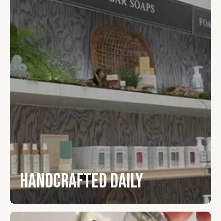
Handcrafted Daily