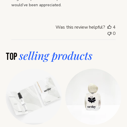
would’ve been appreciated.
Was this review helpful?
4
0
selling products
Top