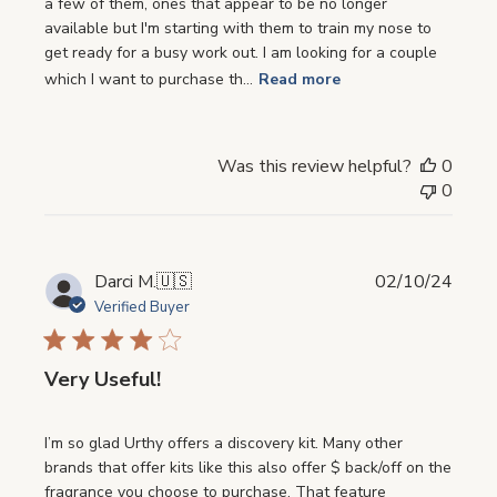
a few of them, ones that appear to be no longer
available but I'm starting with them to train my nose to
get ready for a busy work out. I am looking for a couple
which I want to purchase th...
Read more
Was this review helpful?
0
0
Publi
Darci M.
🇺🇸
02/10/24
date
Verified Buyer
Very Useful!
I’m so glad Urthy offers a discovery kit. Many other
brands that offer kits like this also offer $ back/off on the
fragrance you choose to purchase. That feature