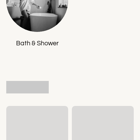
Bath & Shower