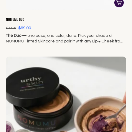
NOMUMU Duo
$69.00
$77.00
The Duo
— one base, one color, done. Pick your shade of
NOMUMU Tinted Skincare and pair it with any Lip + Cheek from
The Original Seven.