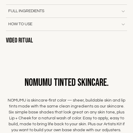
FULL INGREDIENTS
HOW TO USE
Video Ritual
NOMUMU Tinted Skincare.
NOMUMU is skincare-first color — sheer, buildable skin and lip
tints made with the same clean ingredients as our skincare.
Six simple base shades that look great on any skin tone, plus
Lip + Cheek for a natural wash of color. Easy to apply, easy to
build, made to bring life back to your skin. Plus our Artists Kit if
you want to build your own base shade with our adjusters.