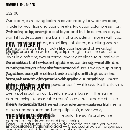
NOMUMU Lip + Cheek
$32.00
Our clean, skin-loving balm in seven ready-to-wear shades,
made for your lips and your cheeks. Pick your color, press it on
with a fingertip, and go.
The color is sheer on the first layer and builds as much as you
want it to. Because it’s a balm, not a powder, it moves with your
How to wear it
skin — no dry patches, no settling into lines, no telling where it
starts and stops. It just looks like your lips and cheeks, but
On lips:
press it on with a fingertip straight from the pot. One
better.
layer is a soft tint; two or three layers get close to a lipstick. It
wears like a balm — comfortable, never drying — and fades
On cheeks:
tap it onto the apples of your cheeks and blend
evenly, so touch-ups take two seconds.
outward with your fingers for a natural flush. Sweep it up along
your cheekbone for a lifted look, or dot a little higher on the
Together:
using the same shade on lips and cheeks is the
bone, where a highlighter would go, for a subtle glow. Cream
fastest done-in-a-minute look there is — everything
More than a color
blends into skin in a way powder can’t — it looks like the flush is
automatically matches.
coming from inside.
Every pot is built on our Everlume balm base — the same
barrier-loving skincare the rest of NOMUMU is made of — so it
treats your lips and cheeks the whole time you wear it:
Illipe & mango butters
— rich, non-greasy moisture that melts
at skin temperature and keeps lips soft, never waxy.
The Original Seven
Ceramides & barrier lipids
— rebuild the skin’s protective
barrier so it holds water and feels calm.
Bare
— a soft nude. The everyday shade: the one you wear
Encapsulated hyaluronic acid
— encapsulated so it disperses
when you want to look finished, not made up.