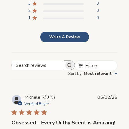
3
0
2
0
1
0
Write A Review
Filters
Search
Sort by
:
Most relevant
reviews
Publi
Michele R.
🇺🇸
05/02/26
date
Verified Buyer
Obsessed—Every Urthy Scent is Amazing!