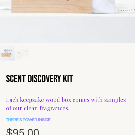
Scent Discovery Kit
Each keepsake wood box comes with samples
of our clean fragrances.
THERE'S POWER INSIDE.
$95.00