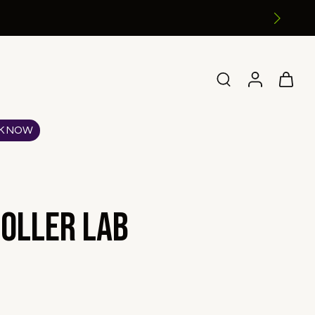
K NOW
oller Lab