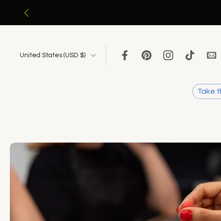
Skip
to
content
United States ‎(USD $)‎
Take t
Skip
to
product
information