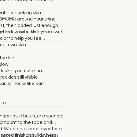
lthier-looking skin.
NOMUMU around nourishing
irst, then added just enough
perfect—not hide—your
ng you love about skincare with
olor to help you feel
our own skin.
hy skin
glow
looking complexion
reckles still visible
in still looks like skin
ike.
ngertips, a brush, or a sponge,
l amount to the face and
. Wear one sheer layer for a
fected finish or build where
 test the colors on your skin,