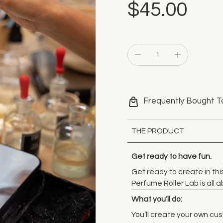
$45.00
Frequently Bought T
THE PRODUCT
Get ready to have fun.
Get ready to create in th
Perfume Roller Lab is all
What you’ll do:
You’ll create your own cu