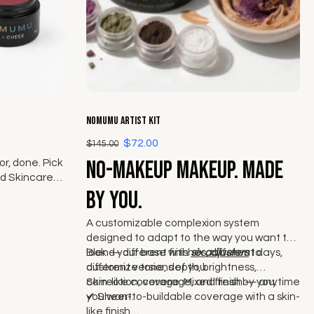
Choose options
NOMUMU Artist Kit
$72.00
$145.00
No-makeup makeup. Made
r, done. Pick
d Skincare
ek from The
by you.
A customizable complexion system
designed to adapt to the way you want to
look — different finishes, different days,
Blend your base with
six adjusters
to
different versions of you.
customize tone, depth, brightness,
correction, coverage, and finish — anytime
Skin-like coverage. Mixed fresh by you.
you want.
✔
Sheer-to-buildable coverage with a skin-
like finish