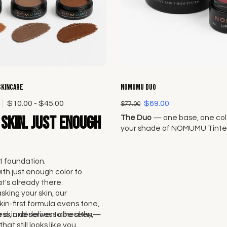
Choose options
Choose options
Skincare
NOMUMU Duo
0
$10.00 - $45.00
$69.00
$77.00
skin. Just enough
The Duo
— one base, one colo
your shade of NOMUMU Tinte
and pair it with any Lip + Che
Original Seven.
 foundation.
with just enough color to
's already there.
sking your skin, our
kin-first formula evens tone,
ss, and delivers a healthy,
 skin deserves to be seen—
that still looks like you.