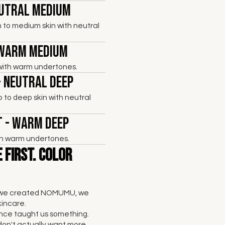
eutral Medium
 to medium skin with neutral
 Warm Medium
with warm undertones.
- Neutral Deep
to deep skin with neutral
 - Warm Deep
th warm undertones.
 First. Color
 we created NOMUMU, we
kincare.
nce taught us something.
don't actually want more