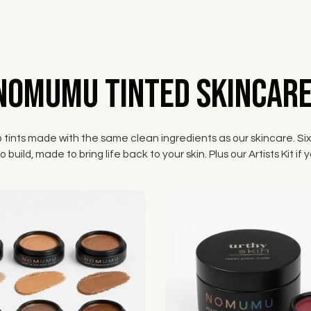
NOMUMU Tinted Skincare
p tints made with the same clean ingredients as our skincare. Six
 build, made to bring life back to your skin. Plus our Artists Kit 