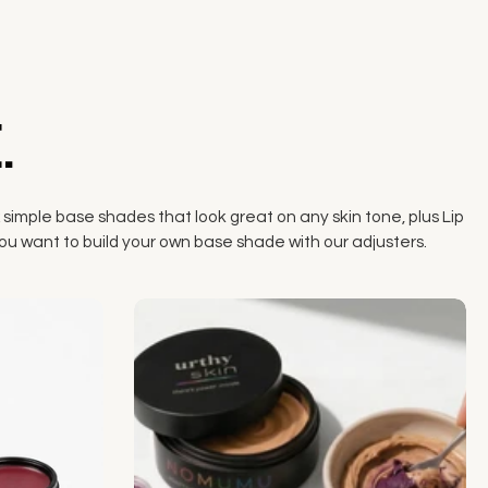
.
 simple base shades that look great on any skin tone, plus Lip
if you want to build your own base shade with our adjusters.