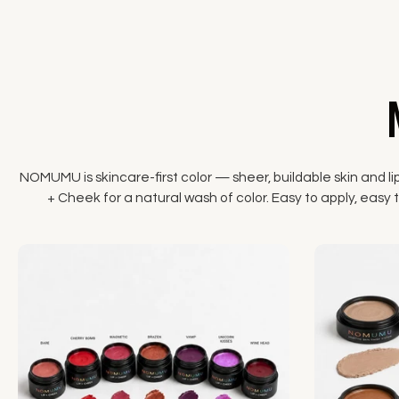
NOMUMU is skincare-first color — sheer, buildable skin and li
+ Cheek for a natural wash of color. Easy to apply, easy to