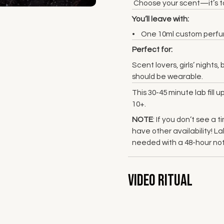
Choose your scent—it’s to
You’ll leave with:
One 10ml custom perfume
Perfect for:
Scent lovers, girls’ night
should be wearable.
This 30-45 minute lab fill 
10+.
NOTE
: If you don’t see a
have other availability! 
needed with a 48-hour not
Video Ritual