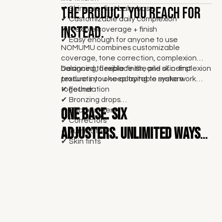
The product you reach for
✔ Skincare-first balm base
✔ Customizable daily complexion
instead.
✔ Flexible coverage + finish
✔ Easy enough for anyone to use
NOMUMU combines customizable
coverage, tone correction, complexion
balancing, flexible finish, and skin-first
Designed to replace the pile of complexion
texture into one adaptable system.
products you keep trying to make work
together.
✔ Foundation
✔ Bronzing drops
One base.
Six
✔ Shade mixers
✔ Correctors
adjusters. Unlimited ways
✔ Illuminators
✔ Skin tints
to wear it.