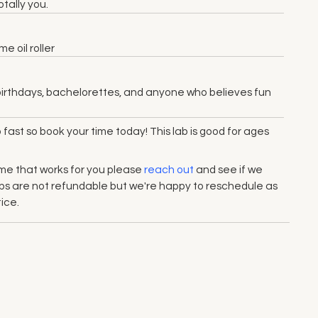
tally you.
 oil roller
s, birthdays, bachelorettes, and anyone who believes fun
up fast so book your time today! This lab is good for ages
 time that works for you please
reach out
and see if we
Labs are not refundable but we're happy to reschedule as
ice.