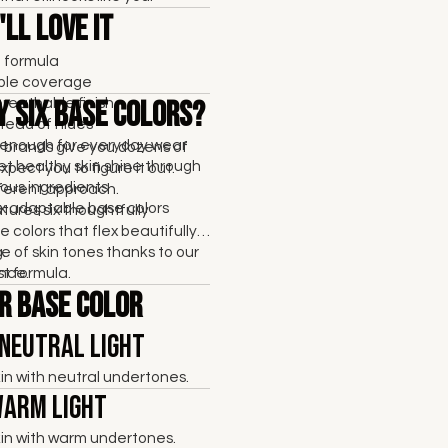
ll Love It
t formula
able coverage
breathable finish
y Six Base Colors?
tead of hides
enough for everyday wear
brands give you dozens of
et healthy skin shine through
pect you to figure it out.
ous ingredients
fferent approach.
six adaptable base colors
res six thoughtfully
 colors that flex beautifully
e of skin tones thanks to our
.
rst formula.
nce.
r Base Color
 Neutral Light
skin with neutral undertones.
Warm Light
skin with warm undertones.