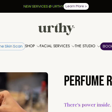
Learn More >
NEW SERVICES @ URTHY
SHOP
FACIAL SERVICES
THE STUDIO
he Skin Scan
BOO
Perfume R
There's power inside.