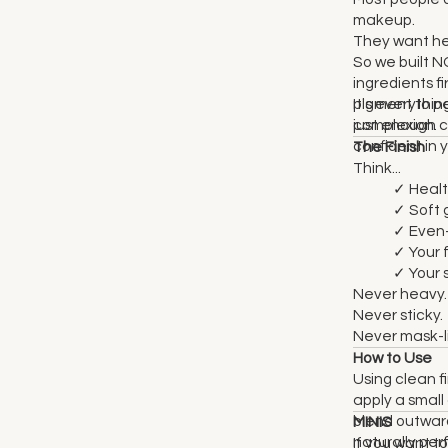
makeup.
They want hea
So we built 
ingredients f
pigment to 
It's everythi
complexion.
just enough c
confident in y
The Finish
Think...
✓ Healt
✓ Soft 
✓ Even-
✓ Your f
✓ Your sk
Never heavy.
Never sticky.
Never mask-l
How to Use
Using clean fi
apply a smal
blend outward
MINIS
naturally per
If you want to