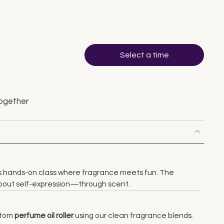
Select a time
ogether
is hands-on class where fragrance meets fun. The
 about self-expression—through scent.
stom
perfume oil roller
using our clean fragrance blends.