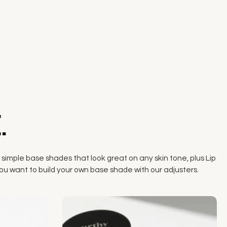
.
 simple base shades that look great on any skin tone, plus Lip
if you want to build your own base shade with our adjusters.