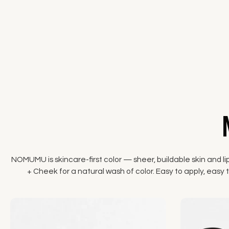
NOMUMU is skincare-first color — sheer, buildable skin and li
+ Cheek for a natural wash of color. Easy to apply, easy to