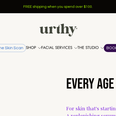
FREE shipping when you spend over $100.
SHOP
FACIAL SERVICES
THE STUDIO
he Skin Scan
BOO
EVERY AGE
For skin that's starti
A replenishing serum 