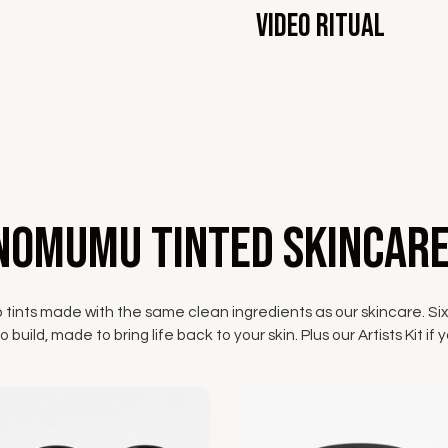
Video Ritual
NOMUMU Tinted Skincare
p tints made with the same clean ingredients as our skincare. Six
 build, made to bring life back to your skin. Plus our Artists Kit 