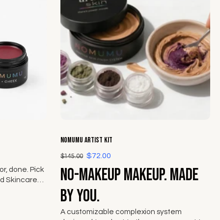
Choose options
NOMUMU Artist Kit
$72.00
$145.00
No-makeup makeup. Made
r, done. Pick
d Skincare
ek from The
by you.
A customizable complexion system