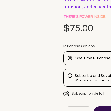
function, and a healt
THERE'S POWER INSIDE.
$75.00
Purchase Options
One Time Purchase
Subscribe and Save
When you subscribe it's 
Subscription detail