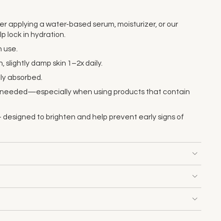
ter applying a water-based serum, moisturizer, or our
p lock in hydration.
 use.
, slightly damp skin 1–2x daily.
lly absorbed.
s needed—especially when using products that contain
 designed to brighten and help prevent early signs of