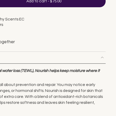
Add to cart
-
$75.00
thy Scents EC
rs
ogether
 water loss (TEWL), Nourish helps keep moisture where it
all about prevention and repair. You may notice early
nges, or hormonal shifts. Nourish is designed for skin that
of extra care. With a blend of antioxidant-rich botanicals
lps restore softness and leaves skin feeling resilient,