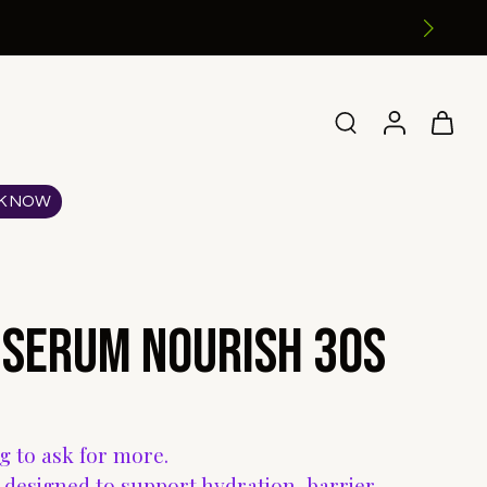
K NOW
 Serum Nourish 30s
ng to ask for more.
designed to support hydration, barrier