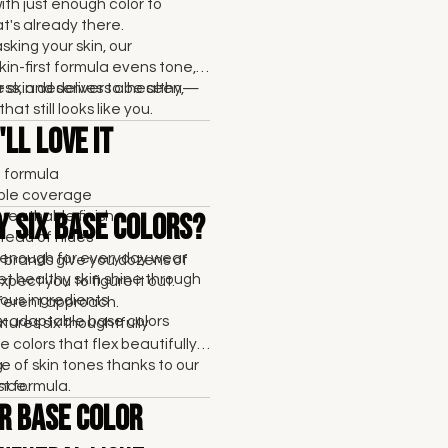
with just enough color to
's already there.
sking your skin, our
kin-first formula evens tone,
ss, and delivers a healthy,
 skin deserves to be seen—
that still looks like you.
ll Love It
t formula
able coverage
breathable finish
y Six Base Colors?
tead of hides
enough for everyday wear
brands give you dozens of
et healthy skin shine through
pect you to figure it out.
ous ingredients
fferent approach.
six adaptable base colors
res six thoughtfully
 colors that flex beautifully
e of skin tones thanks to our
.
rst formula.
nce.
r Base Color