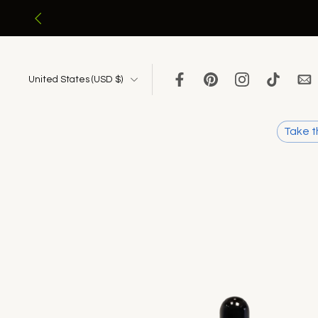
Skip
to
content
United States ‎(USD $)‎
Take t
Skip
to
product
information