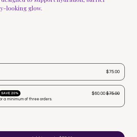
hy-looking glow.
$75.00
$60.00
$75.00
SAVE 20%
for a minimum of three orders.