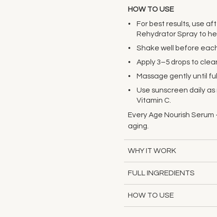
HOW TO USE
For best results, use af
Rehydrator Spray to hel
Shake well before each
Apply 3–5 drops to clean
Massage gently until fu
Use sunscreen daily a
Vitamin C.
Every Age Nourish Serum -
aging.
WHY IT WORK
FULL INGREDIENTS
HOW TO USE