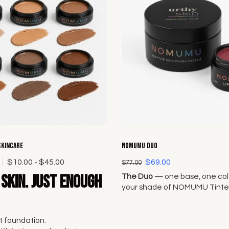
Choose options
Choose options
Skincare
NOMUMU Duo
0
$10.00 - $45.00
$69.00
$77.00
skin. Just enough
The Duo
— one base, one colo
your shade of NOMUMU Tinte
and pair it with any Lip + Che
Original Seven.
 foundation.