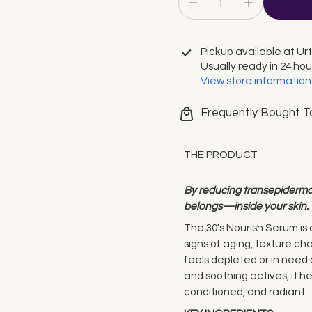
Pickup available at
Ur
Usually ready in 24 hou
View store information
Frequently Bought T
THE PRODUCT
By reducing transepidermal
belongs—inside your skin.
The 30's Nourish Serum is 
signs of aging, texture cha
feels depleted or in need 
and soothing actives, it he
conditioned, and radiant.