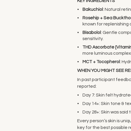
KEY INGREDIENTS
Bakuchiol
: Natural reti
Rosehip + Sea Bucktho
known for replenishing 
Bisabolol
: Gentle comp
sensitivity.
THD Ascorbate [Vitamin
more luminous complex
MCT + Tocopherol
: Hyd
WHEN YOU MIGHT SEE R
In past participant feed
reported:
Day 7: Skin felt hydra
Day 14+: Skin tone & t
Day 28+: Skin was said t
Every person’s skin is uni
key for the best possible r