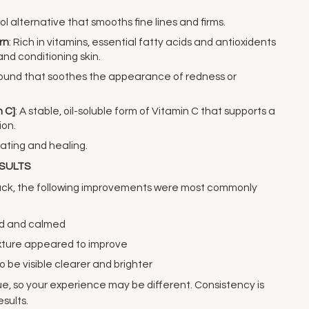
nol alternative that smooths fine lines and firms.
rn
: Rich in vitamins, essential fatty acids and antioxidents
and conditioning skin.
ound that soothes the appearance of redness or
 C]
: A stable, oil-soluble form of Vitamin C that supports a
ion.
rating and healing.
ESULTS
back, the following improvements were most commonly
ted and calmed
exture appeared to improve
o be visible clearer and brighter
que, so your experience may be different. Consistency is
esults.