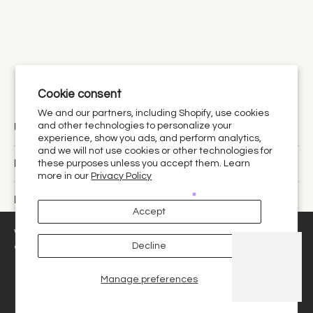
Cookie consent
We and our partners, including Shopify, use cookies
Urthy Scents is now Urthy.
and other technologies to personalize your
experience, show you ads, and perform analytics,
and we will not use cookies or other technologies for
Discover
these purposes unless you accept them. Learn
more in our
Privacy Policy
Policies
Accept
United States ‎(USD $)‎
We use cookies and similar technologies to provide the best
Decline
experience on our website.
Manage preferences
Decline
Got it!
© 2026,
Urthy Scents
.