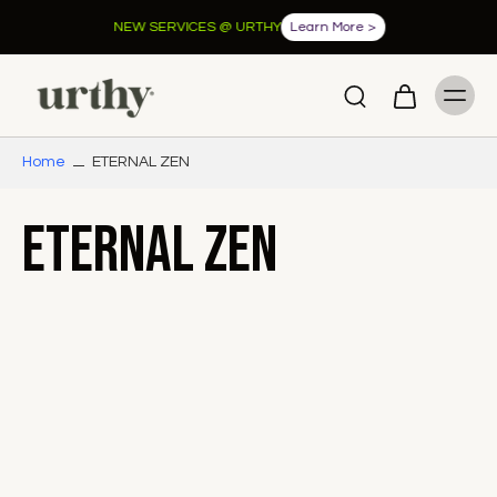
NEW SERVICES @ URTHY
Learn More >
Home
ETERNAL ZEN
ETERNAL ZEN