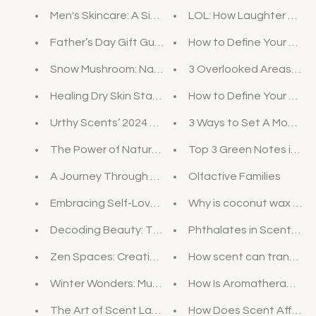
Men's Skincare: A Simple Guide to Start Caring for Y
LOL: How Laughter Can I
Father’s Day Gift Guide: Elevate His Routine with U
How to Define Your Perso
Snow Mushroom: Nature's Secret for Hydrated Skin
3 Overlooked Areas that
Healing Dry Skin Starts in the Shower: Dive into th
How to Define Your Pers
Urthy Scents’ 2024 Valentine’s Day Gift Guide: Unve
3 Ways to Set A Mood W
The Power of Nature: Bakuchiol, the Vegan Retinol 
Top 3 Green Notes in Per
A Journey Through Time: The History of Soap
Olfactive Families
Embracing Self-Love: A Journey of Personal Affirma
Why is coconut wax bett
Decoding Beauty: The Science Behind Skincare Ing
Phthalates in Scented 
Zen Spaces: Creating a Calming Oasis at Home
How scent can transpor
Winter Wonders: Must-Have Products for Cold-Wea
How Is Aromatherapy D
The Art of Scent Layering
How Does Scent Affect