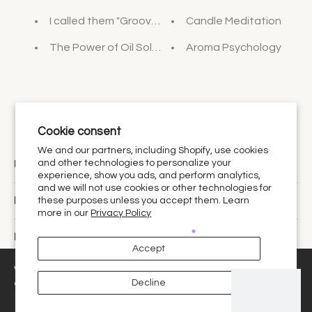
I called them "Groovy Baths"
Candle Meditation
The Power of Oil Soluble Vitamin C
Aroma Psychology
Cookie consent
We and our partners, including Shopify, use cookies
Urthy Scents is now Urthy.
and other technologies to personalize your
experience, show you ads, and perform analytics,
and we will not use cookies or other technologies for
Discover
these purposes unless you accept them. Learn
more in our
Privacy Policy
Policies
Accept
United States ‎(USD $)‎
We use cookies and similar technologies to provide the best
Decline
experience on our website.