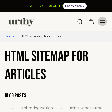
NEW SERVICES @ URTHY
Learn More >
Home
HTML sitemap for articles
HTML sitemap for
articles
Blog Posts
Celebrating National Wellness Month: Elevate Your
Lupine Seed Extract - Wha