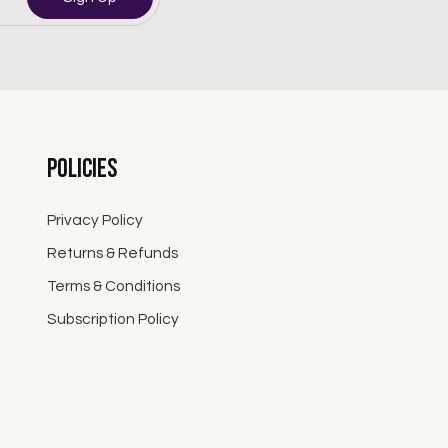
Policies
Privacy Policy
Returns & Refunds
Terms & Conditions
Subscription Policy