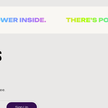
s
ree.
Sign Up