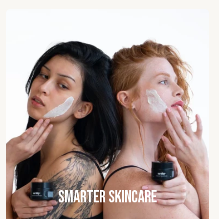
Smarter Skincare