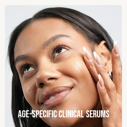
Age-Specific Clinical Serums