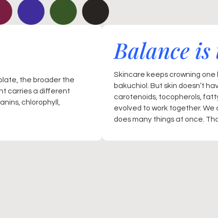
Balance is 
Skincare keeps crowning one h
plate, the broader the
bakuchiol. But skin doesn’t ha
t carries a different
carotenoids, tocopherols, fat
nins, chlorophyll,
evolved to work together. We 
does many things at once. That