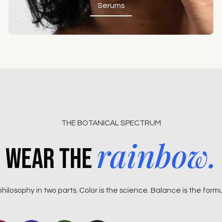
Serums
Serums
THE BOTANICAL SPECTRUM
rainbow.
Wear the
philosophy in two parts. Color is the science. Balance is the formu