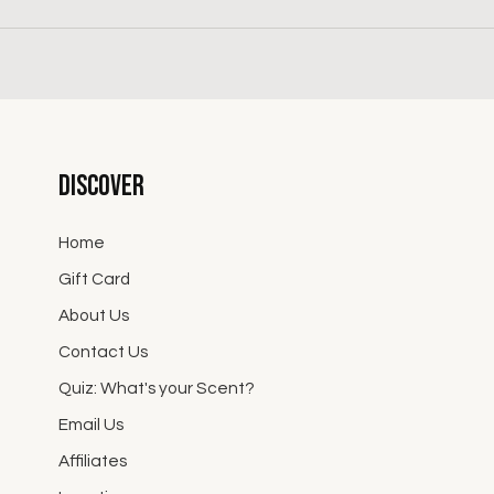
Discover
Home
Gift Card
About Us
Contact Us
Quiz: What's your Scent?
Email Us
Affiliates