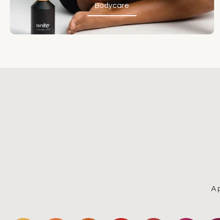
Bodycare
Bodycare
A 