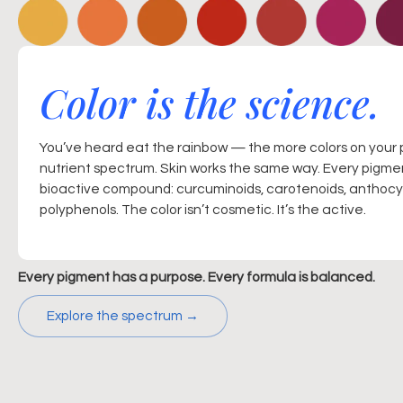
Color is the science.
You’ve heard eat the rainbow — the more colors on your 
nutrient spectrum. Skin works the same way. Every pigmen
bioactive compound: curcuminoids, carotenoids, anthocya
polyphenols. The color isn’t cosmetic. It’s the active.
Every pigment has a purpose. Every formula is balanced.
Explore the spectrum →