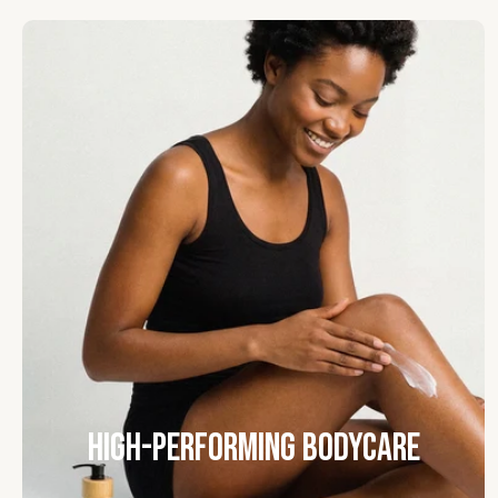
High-Performing Bodycare