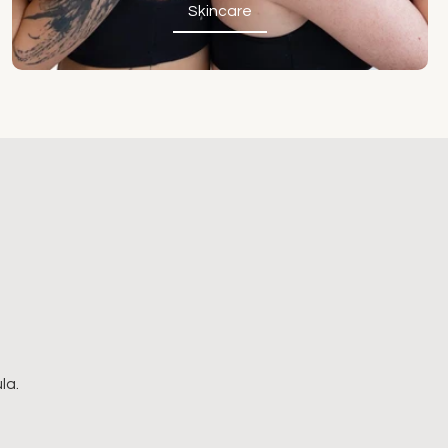
Skincare
Skincare
la.