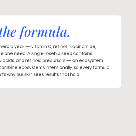
the formula.
ero a year — vitamin C, retinol, niacinamide,
ve one need. A single rosehip seed contains
ty acids, and retinoid precursors — an ecosystem
combine ecosystems intentionally, so every formula
’s why our skin sees results that hold.