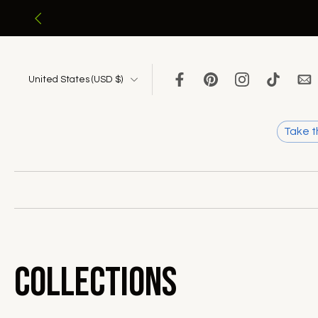
Skip
to
content
United States ‎(USD $)‎
Take t
Collections