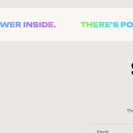
The
Email