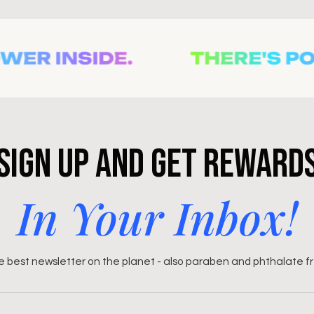
Sign Up and Get Reward
In Your Inbox!
 best newsletter on the planet - also paraben and phthalate f