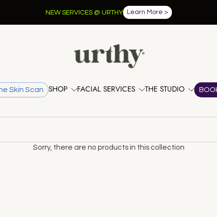
Learn More >
NEW SERVICES @ URTHY
SHOP
FACIAL SERVICES
THE STUDIO
he Skin Scan
BOO
Sorry, there are no products in this collection