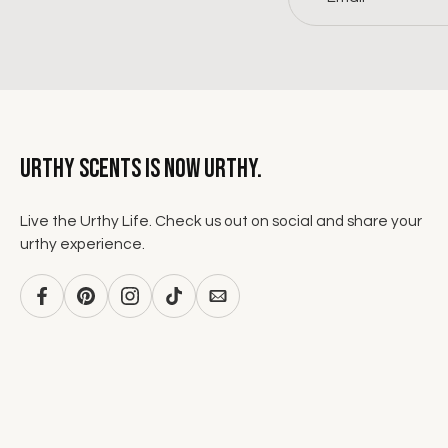
Urthy Scents is now Urthy.
Live the Urthy Life. Check us out on social and share your
urthy experience.