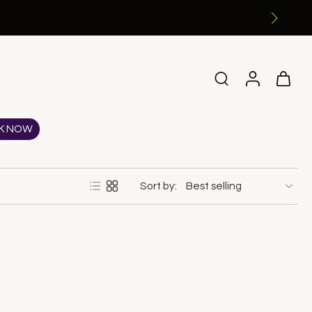
K NOW
Sort by: