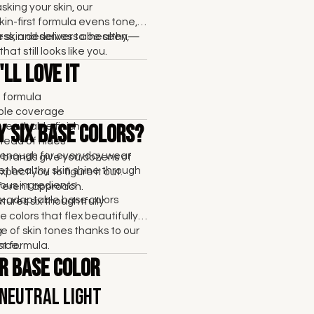
sking your skin, our
kin-first formula evens tone,
ss, and delivers a healthy,
 skin deserves to be seen—
that still looks like you.
ll Love It
t formula
able coverage
breathable finish
y Six Base Colors?
tead of hides
enough for everyday wear
brands give you dozens of
et healthy skin shine through
pect you to figure it out.
ous ingredients
fferent approach.
six adaptable base colors
res six thoughtfully
 colors that flex beautifully
e of skin tones thanks to our
.
rst formula.
nce.
r Base Color
 Neutral Light