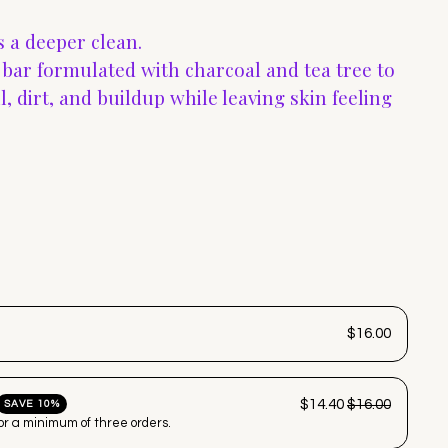
 a deeper clean.
g bar formulated with charcoal and tea tree to
, dirt, and buildup while leaving skin feeling
$16.00
$14.40
$16.00
SAVE 10%
for a minimum of three orders.