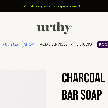
FREE shipping when you spend over $100.
SHOP
FACIAL SERVICES
THE STUDIO
he Skin Scan
BOO
Charcoal 
Bar Soap