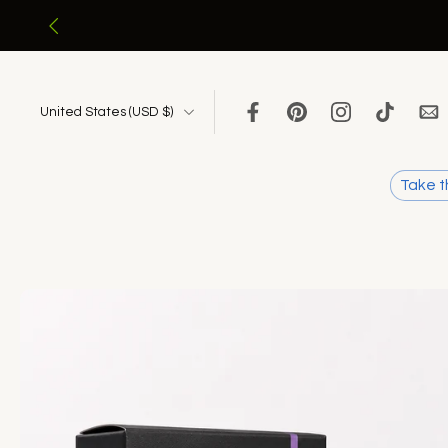
Skip
to
content
United States ‎(USD $)‎
Take t
Skip
to
product
information