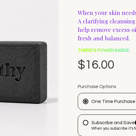
When your skin needs
A clarifying cleansin
help remove excess oil
fresh and balanced.
THERE'S POWER INSIDE.
$16.00
Purchase Options
One Time Purchase
Subscribe and Save
When you subscribe it's 