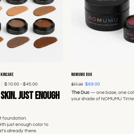
Choose options
Choose options
Skincare
NOMUMU Duo
0
$10.00 - $45.00
$69.00
$77.00
skin. Just enough
The Duo
— one base, one colo
your shade of NOMUMU Tinte
and pair it with any Lip + Che
Original Seven.
 foundation.
with just enough color to
's already there.