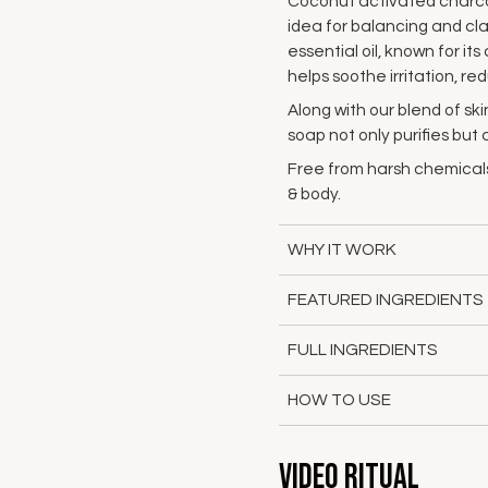
Coconut activated charcoal
idea for balancing and clar
essential oil, known for it
helps soothe irritation, 
Along with our blend of skin
soap not only purifies but
Free from harsh chemicals
& body.
WHY IT WORK
FEATURED INGREDIENTS
FULL INGREDIENTS
HOW TO USE
Video Ritual