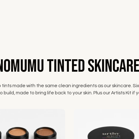
NOMUMU Tinted Skincare
p tints made with the same clean ingredients as our skincare. Six
 build, made to bring life back to your skin. Plus our Artists Kit 