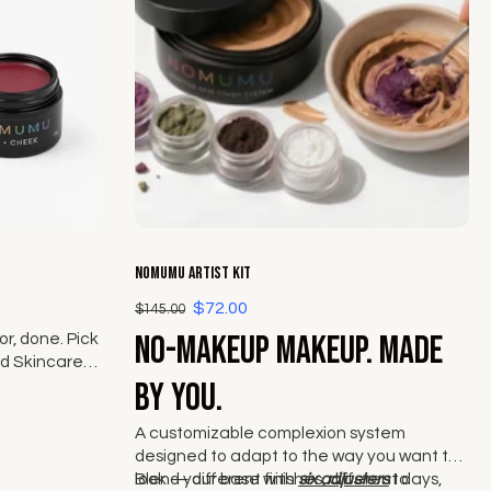
Choose options
NOMUMU Artist Kit
$72.00
$145.00
No-makeup makeup. Made
r, done. Pick
d Skincare
ek from The
by you.
A customizable complexion system
designed to adapt to the way you want to
look — different finishes, different days,
Blend your base with
six adjusters
to