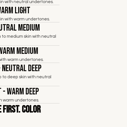
skin with neutral undertones.
Warm Light
skin with warm undertones.
eutral Medium
 to medium skin with neutral
 Warm Medium
with warm undertones.
- Neutral Deep
to deep skin with neutral
 - Warm Deep
th warm undertones.
 First. Color