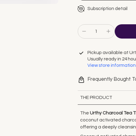
Subscription detail
Pickup available at
Ur
Usually ready in 24 hou
View store information
Frequently Bought T
THE PRODUCT
The
Urthy Charcoal Tea 
coconut activated charcoal
offering a deeply cleansi