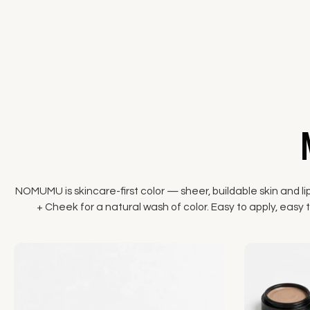
NOMUMU is skincare-first color — sheer, buildable skin and li
+ Cheek for a natural wash of color. Easy to apply, easy to