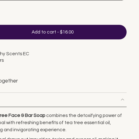
Add to cart
-
$16.00
thy Scents EC
rs
ogether
Tree Face & Bar Soap
combines the detoxifying power of
 with refreshing benefits of tea tree essential oil,
ng and invigorating experience.