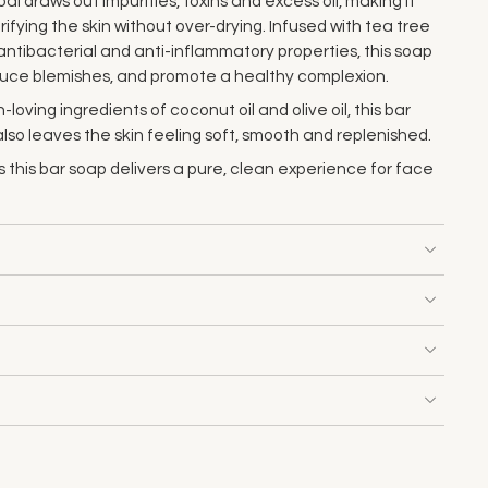
 draws out impurities, toxins and excess oil, making it
ifying the skin without over-drying. Infused with tea tree
s antibacterial and anti-inflammatory properties, this soap
reduce blemishes, and promote a healthy complexion.
-loving ingredients of coconut oil and olive oil, this bar
 also leaves the skin feeling soft, smooth and replenished.
 this bar soap delivers a pure, clean experience for face