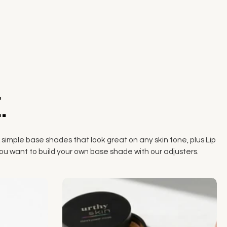
.
 simple base shades that look great on any skin tone, plus Lip
if you want to build your own base shade with our adjusters.