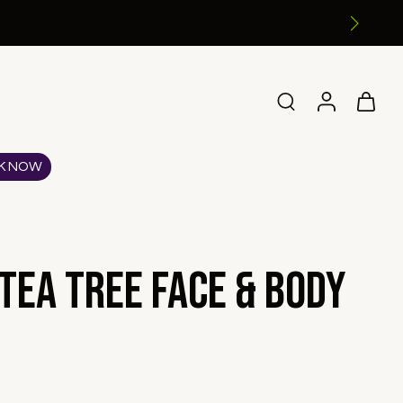
K NOW
Tea Tree Face & Body