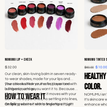
Choose options
NOMUMU Lip + Cheek
NOMUMU Tinted 
$32.00
$10.0
$60.00
Healthy 
Our clean, skin-loving balm in seven ready-
to-wear shades, made for your lips and
your cheeks. Pick your color, press it on with
The color is sheer on the first layer and
color.
a fingertip, and go.
builds as much as you want it to. Because
How to wear it
it’s a balm, not a powder, it moves with your
NOMUMU isn't
skin — no dry patches, no settling into lines,
It's skincare 
no telling where it starts and stops. It just
On lips:
press it on with a fingertip straight
enhance what