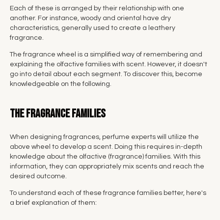
Each of these is arranged by their relationship with one
another. For instance, woody and oriental have dry
characteristics, generally used to create a leathery
fragrance.
The fragrance wheel is a simplified way of remembering and
explaining the olfactive families with scent. However, it doesn't
go into detail about each segment. To discover this, become
knowledgeable on the following.
The fragrance families
When designing fragrances, perfume experts will utilize the
above wheel to develop a scent. Doing this requires in-depth
knowledge about the olfactive (fragrance) families. With this
information, they can appropriately mix scents and reach the
desired outcome.
To understand each of these fragrance families better, here's
a brief explanation of them: