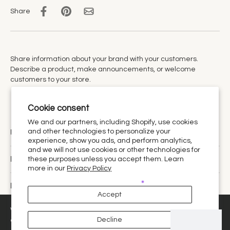
Share
Share information about your brand with your customers.
Describe a product, make announcements, or welcome
customers to your store.
Cookie consent
We and our partners, including Shopify, use cookies
and other technologies to personalize your
Urthy Scents is now Urthy.
experience, show you ads, and perform analytics,
and we will not use cookies or other technologies for
Discover
these purposes unless you accept them. Learn
more in our
Privacy Policy
Policies
Accept
United States ‎(USD $)‎
We use cookies and similar technologies to provide the best
Decline
experience on our website.