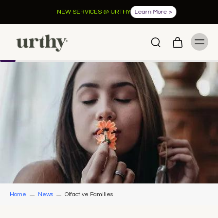
NEW SERVICES @ URTHY
Learn More >
Home
News
Olfactive Families