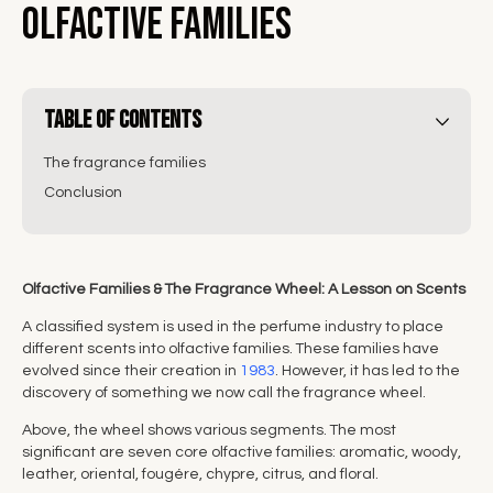
Olfactive Families
Table of Contents
The fragrance families
Conclusion
Olfactive Families & The Fragrance Wheel: A Lesson on Scents
A classified system is used in the perfume industry to place
different scents into olfactive families. These families have
evolved since their creation in
1983
. However, it has led to the
discovery of something we now call the fragrance wheel.
Above, the wheel shows various segments. The most
significant are seven core olfactive families: aromatic, woody,
leather, oriental, fougére, chypre, citrus, and floral.