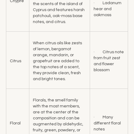
Chypre
· Ladanum
the scents of the island of
hear and
Cyprus and features harsh
oakmoss
patchouli, oak-moss base
notes, and citrus.
When citrus oils like zests
of lemon, bergamot
· Citrus note
orange, mandarin, or
from fruit zest
Citrus
grapefruit are added to
and flower
the top notes of a scent,
blossom
they provide clean, fresh
and bright tones.
Florals, the smell family
with the most members,
are at the center of the
· Many
composition and can be
Floral
different floral
augmented by aldehydic,
notes
fruity, green, powdery, or