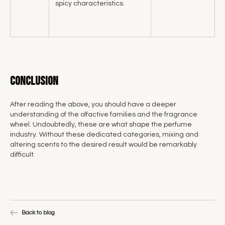
spicy characteristics.
Conclusion
After reading the above, you should have a deeper
understanding of the olfactive families and the fragrance
wheel. Undoubtedly, these are what shape the perfume
industry. Without these dedicated categories, mixing and
altering scents to the desired result would be remarkably
difficult.
Back to blog