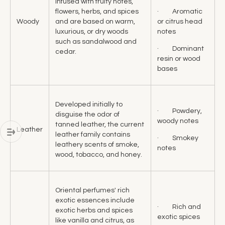
infused with fruity notes,
· Aromatic
flowers, herbs, and spices
or citrus head
Woody
and are based on warm,
notes
luxurious, or dry woods
such as sandalwood and
· Dominant
cedar.
resin or wood
bases
Developed initially to
· Powdery,
disguise the odor of
woody notes
tanned leather, the current
Leather
leather family contains
· Smokey
leathery scents of smoke,
notes
wood, tobacco, and honey.
Oriental perfumes' rich
exotic essences include
· Rich and
exotic herbs and spices
exotic spices
like vanilla and citrus, as