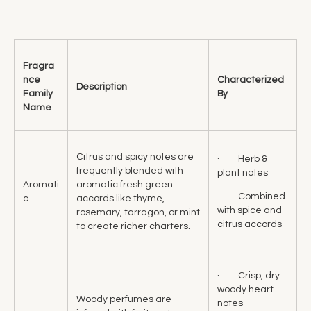
Fragra
nce
Characterized
Description
Family
By
Name
Citrus and spicy notes are
· Herb &
frequently blended with
plant notes
Aromati
aromatic fresh green
· Combined
c
accords like thyme,
with spice and
rosemary, tarragon, or mint
citrus accords
to create richer charters.
· Crisp, dry
woody heart
Woody perfumes are
notes