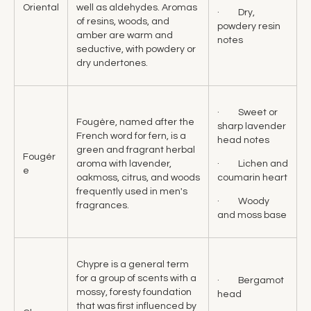
Oriental
well as aldehydes. Aromas
· Dry,
of resins, woods, and
powdery resin
amber are warm and
notes
seductive, with powdery or
dry undertones.
· Sweet or
Fougère, named after the
sharp lavender
French word for fern, is a
head notes
green and fragrant herbal
Fougér
· Lichen and
aroma with lavender,
e
coumarin heart
oakmoss, citrus, and woods
frequently used in men's
· Woody
fragrances.
and moss base
Chypre is a general term
for a group of scents with a
· Bergamot
mossy, foresty foundation
head
that was first influenced by